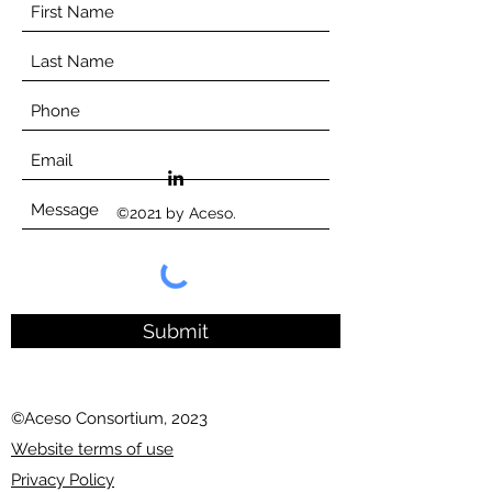
©2021 by Aceso.
Submit
©Aceso Consortium, 2023
Website terms of use
Privacy Policy