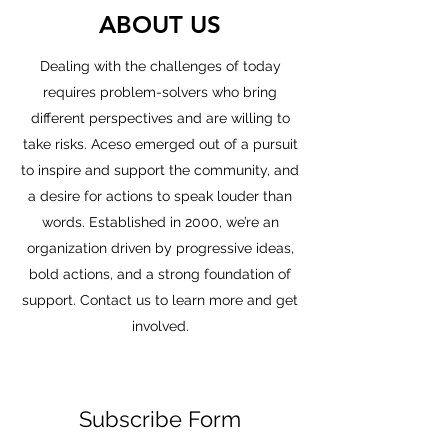
ABOUT US
Dealing with the challenges of today
requires problem-solvers who bring
different perspectives and are willing to
take risks. Aceso emerged out of a pursuit
to inspire and support the community, and
a desire for actions to speak louder than
words. Established in 2000, we’re an
organization driven by progressive ideas,
bold actions, and a strong foundation of
support. Contact us to learn more and get
involved.
Subscribe Form