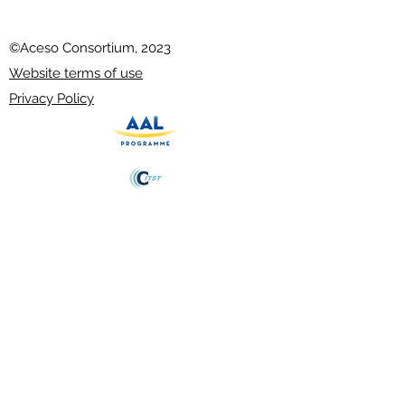
©Aceso Consortium, 2023
Website terms of use
Privacy Policy