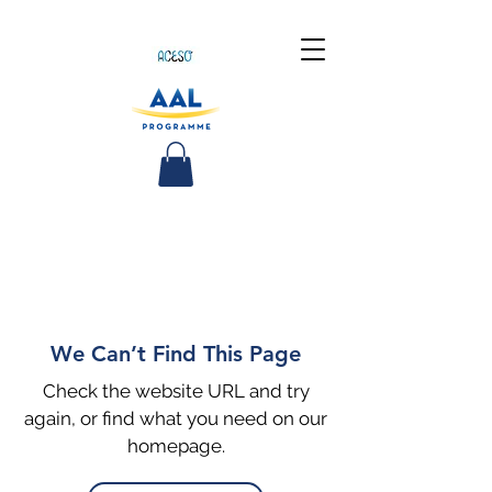
We Can’t Find This Page
Check the website URL and try
again, or find what you need on our
homepage.