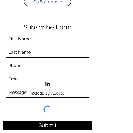
Go Back Home
Subscribe Form
©2021 by Aceso.
Submit