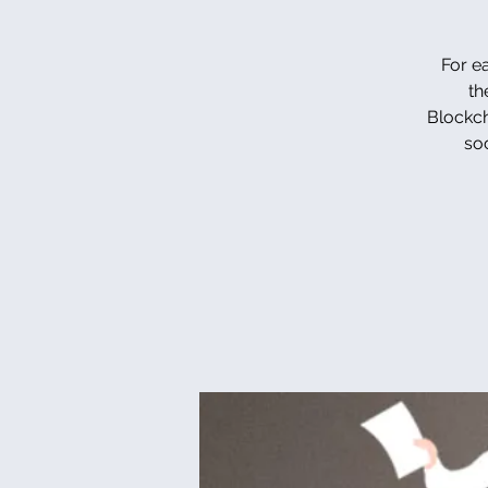
For e
th
Blockcha
so