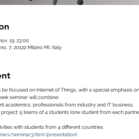
on
nov. 19. 23:00
no, 7, 20122 Milano MI, Italy
ent
 be focused on Internet of Things, with a special emphasis on
eek seminar will combine:
nt academics, professionals from industry and IT business.
 project: 5 teams of 4 students (one student from each partner
ivities with students from 4 different countries.
nars/seminar3.html (presentation)