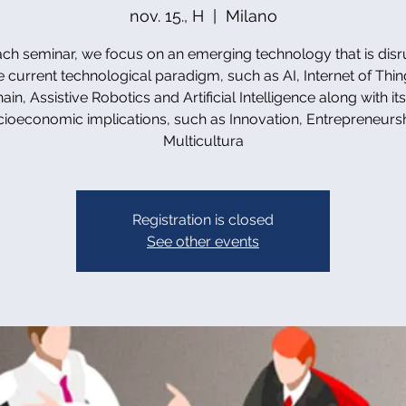
nov. 15., H
  |  
Milano
ach seminar, we focus on an emerging technology that is disr
e current technological paradigm, such as AI, Internet of Thin
in, Assistive Robotics and Artificial Intelligence along with it
cioeconomic implications, such as Innovation, Entrepreneursh
Multicultura
Registration is closed
See other events