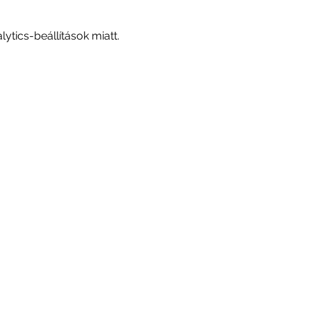
tics-beállítások miatt.