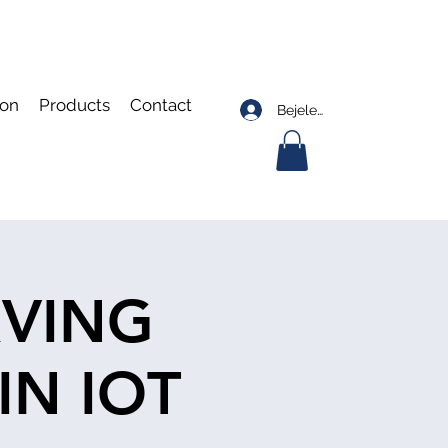
ion
Products
Contact
Bejelentkezés
RVING
IN IOT