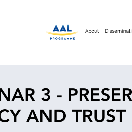
About
Disseminat
NAR 3 - PRESE
CY AND TRUST 