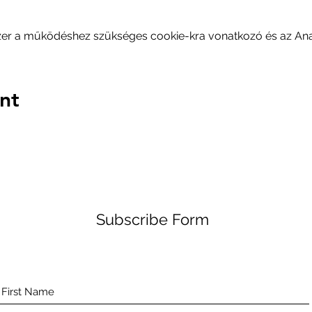
szer a működéshez szükséges cookie-kra vonatkozó és az Analy
nt
Subscribe Form