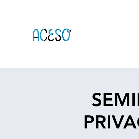
SEMI
PRIVA