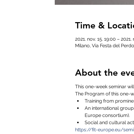
Time & Locati
2021. nov. 15. 19:00 – 2021. 
Milano, Via Festa del Perdo
About the ev
This one-week seminar will
The Program of this one-w
Training from promine
An international group
Europe consortium).
Social and cultural act
https://fit-europe.eu/semi