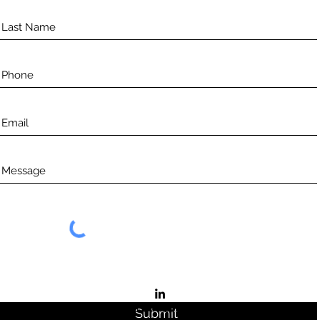
©2021 by Aceso.
Submit