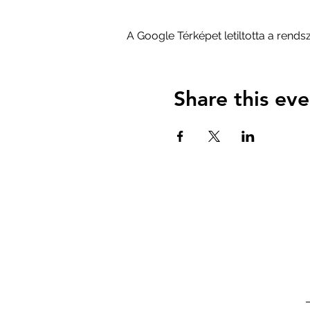
A Google Térképet letiltotta a rend
Share this eve