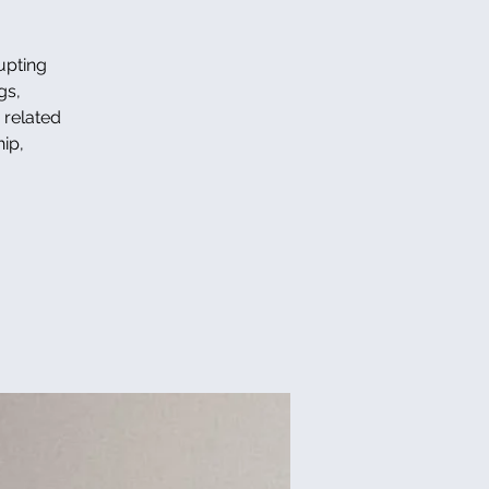
upting
gs,
s related
ip,