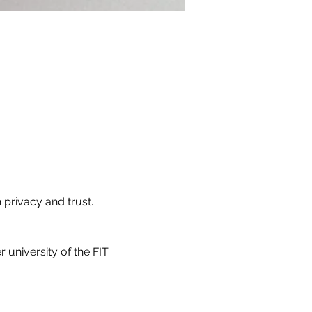
 privacy and trust.
 university of the FIT 