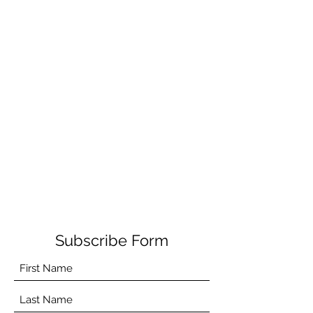
Subscribe Form