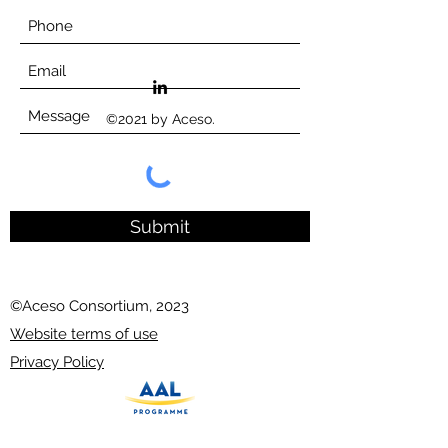
©2021 by Aceso.
Submit
©Aceso Consortium, 2023
Website terms of use
Privacy Policy