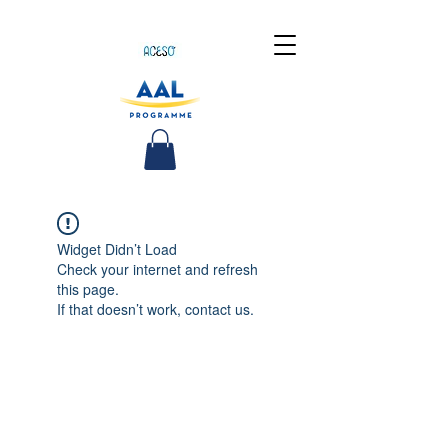
Widget Didn’t Load
Check your internet and refresh
this page.
If that doesn’t work, contact us.