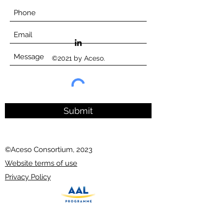
©2021 by Aceso.
Submit
©Aceso Consortium, 2023
Website terms of use
Privacy Policy