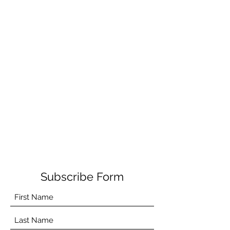
Subscribe Form