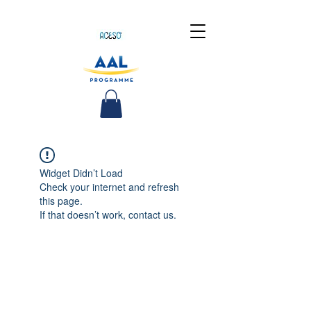
Widget Didn’t Load
Check your internet and refresh
this page.
If that doesn’t work, contact us.