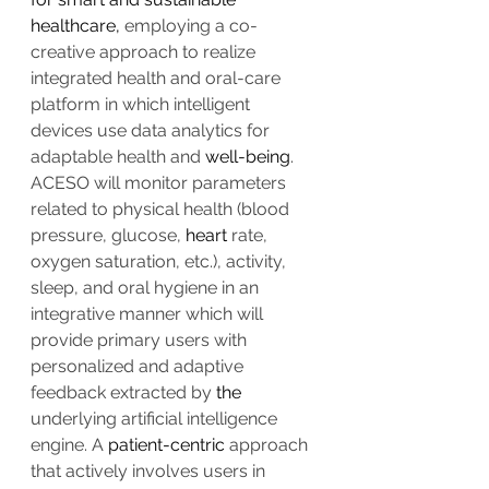
healthcare,
 employing a co-
creative approach to realize 
integrated health and oral-care 
platform in which intelligent 
devices use data analytics for 
adaptable health and 
well-being
. 
ACESO will monitor parameters 
related to physical health (blood 
pressure, glucose, 
heart
 rate, 
oxygen saturation, etc.), activity, 
sleep, and oral hygiene in an 
integrative manner which will 
provide primary users with 
personalized and adaptive 
feedback extracted by 
the 
underlying artificial intelligence 
engine. A 
patient-centric
 approach 
that actively involves users in 