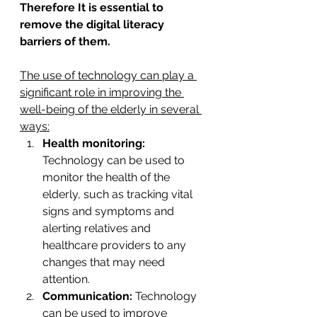
Therefore It is essential to 
remove the digital literacy 
barriers of them.
The use of technology can play a 
significant role in improving the 
well-being of the elderly in several 
ways:
Health monitoring:
Technology can be used to 
monitor the health of the 
elderly, such as tracking vital 
signs and symptoms and 
alerting relatives and 
healthcare providers to any 
changes that may need 
attention.
Communication:
 Technology 
can be used to improve 