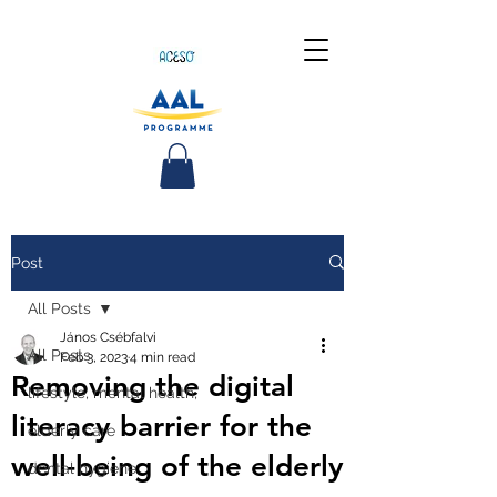
Post
All Posts
János Csébfalvi
All Posts
Feb 3, 2023
4 min read
Removing the digital
lifestyle, mental health,
literacy barrier for the
elderly care
well-being of the elderly
dental hygiene