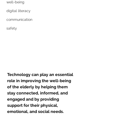
well-being
digital literacy
communication
safety
Technology can play an essential 
role in improving the well-being 
of the elderly by helping them 
stay connected, informed, and 
engaged and by providing 
support for their physical, 
emotional, and social needs. 