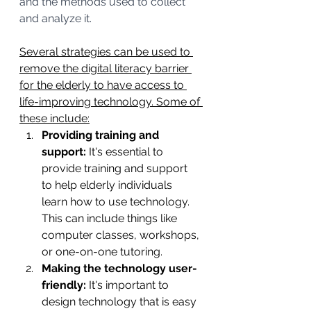
and the methods used to collect 
and analyze it.
Several strategies can be used to 
remove the digital literacy barrier 
for the elderly to have access to 
life-improving technology. Some of 
these include:
Providing training and 
support: 
It's essential to 
provide training and support 
to help elderly individuals 
learn how to use technology. 
This can include things like 
computer classes, workshops, 
or one-on-one tutoring.
Making the technology user-
friendly:
 It's important to 
design technology that is easy 