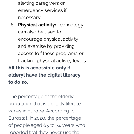
alerting caregivers or 
emergency services if 
necessary.
Physical activity: 
Technology 
can also be used to 
encourage physical activity 
and exercise by providing 
access to fitness programs or 
tracking physical activity levels.
All this is accessible only if 
elderyl have the digital literacy 
to do so.
The percentage of the elderly 
population that is digitally literate 
varies in Europe. According to 
Eurostat, in 2020, the percentage 
of people aged 65 to 74 years who 
reported that they never use the 