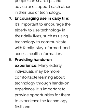
people can share tips and 
advice and support each other 
in their use of technology.
Encouraging use in daily life
: 
It's important to encourage the 
elderly to use technology in 
their daily lives, such as using 
technology to communicate 
with family, stay informed, and 
access health information.
Providing hands-on 
experience:
 Many elderly 
individuals may be more 
comfortable learning about 
technology through hands-on 
experience. It is important to 
provide opportunities for them 
to experience the technology 
firsthand.