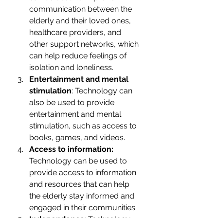
communication between the 
elderly and their loved ones, 
healthcare providers, and 
other support networks, which 
can help reduce feelings of 
isolation and loneliness.
Entertainment and mental 
stimulation
: Technology can 
also be used to provide 
entertainment and mental 
stimulation, such as access to 
books, games, and videos.
Access to information:
Technology can be used to 
provide access to information 
and resources that can help 
the elderly stay informed and 
engaged in their communities.