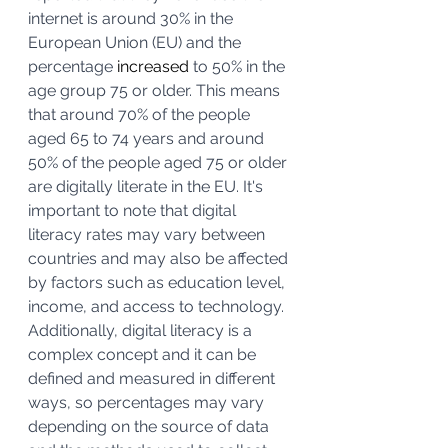
internet is around 30% in the 
European Union (EU) and the 
percentage 
increased
 to 50% in the 
age group 75 or older. This means 
that around 70% of the people 
aged 65 to 74 years and around 
50% of the people aged 75 or older 
are digitally literate in the EU. It's 
important to note that digital 
literacy rates may vary between 
countries and may also be affected 
by factors such as education level, 
income, and access to technology. 
Additionally, digital literacy is a 
complex concept and it can be 
defined and measured in different 
ways, so percentages may vary 
depending on the source of data 