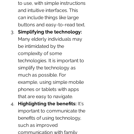
to use, with simple instructions 
and intuitive interfaces. This 
can include things like large 
buttons and easy-to-read text.
Simplifying the technology: 
Many elderly individuals may 
be intimidated by the 
complexity of some 
technologies. It is important to 
simplify the technology as 
much as possible. For 
example, using simple mobile 
phones or tablets with apps 
that are easy to navigate.
Highlighting the benefits:
 It's 
important to communicate the 
benefits of using technology, 
such as improved 
communication with family 