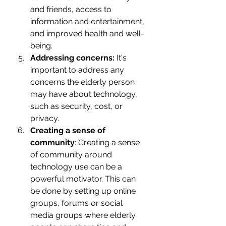
and friends, access to 
information and entertainment, 
and improved health and well-
being.
Addressing concerns:
 It's 
important to address any 
concerns the elderly person 
may have about technology, 
such as security, cost, or 
privacy.
Creating a sense of 
community
: Creating a sense 
of community around 
technology use can be a 
powerful motivator. This can 
be done by setting up online 
groups, forums or social 
media groups where elderly 