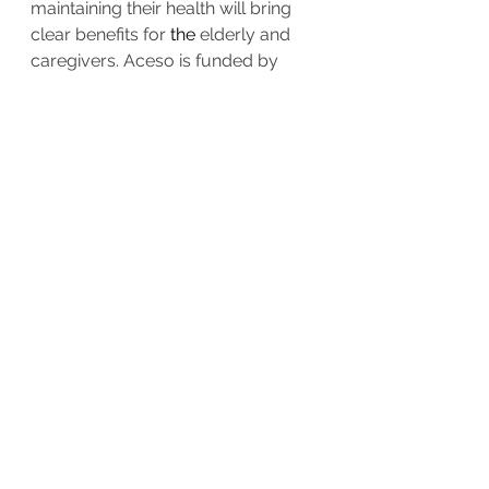
maintaining their health will bring 
clear benefits for 
the 
elderly and 
caregivers. Aceso is funded by 
AAL. 
More about Aceso...
About AAL
AAL-  
Ageing Well in the Digital 
World
 -  is 
a funding 
program
 that 
aims to create 
a 
better quality of 
life for older people and to 
strengthen industrial opportunities 
in the field of healthy 
aging
technology and innovation. 
More 
about AAL
.
Contact
:
www.aal-aceso.eu/contact