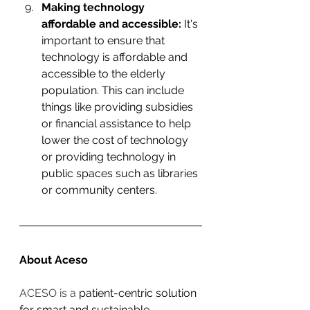
Making technology 
affordable and accessible:
 It's 
important to ensure that 
technology is affordable and 
accessible to the elderly 
population. This can include 
things like providing subsidies 
or financial assistance to help 
lower the cost of technology 
or providing technology in 
public spaces such as libraries 
or community centers.
About Aceso
ACESO is a 
patient-centric solution 
for smart and sustainable 