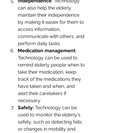
Independence
: Technology 
can also help the elderly 
maintain their independence 
by making it easier for them to 
access information, 
communicate with others, and 
perform daily tasks.
Medication management
: 
Technology can be used to 
remind elderly people when to 
take their medication, keep 
track of the medications they 
have taken and when, and 
alert their caretakers if 
necessary.
Safety: 
Technology can be 
used to monitor the elderly's 
safety, such as detecting falls 
or changes in mobility and 