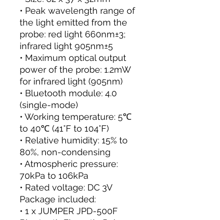
• Peak wavelength range of
the light emitted from the
probe: red light 660nm±3;
infrared light 905nm±5
• Maximum optical output
power of the probe: 1.2mW
for infrared light (905nm)
• Bluetooth module: 4.0
(single-mode)
• Working temperature: 5℃
to 40℃ (41°F to 104°F)
• Relative humidity: 15% to
80%, non-condensing
• Atmospheric pressure:
70kPa to 106kPa
• Rated voltage: DC 3V
Package included:
• 1 x JUMPER JPD-500F