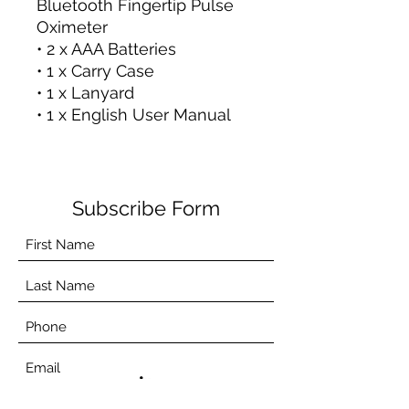
Bluetooth Fingertip Pulse
Oximeter
• 2 x AAA Batteries
• 1 x Carry Case
• 1 x Lanyard
• 1 x English User Manual
Subscribe Form