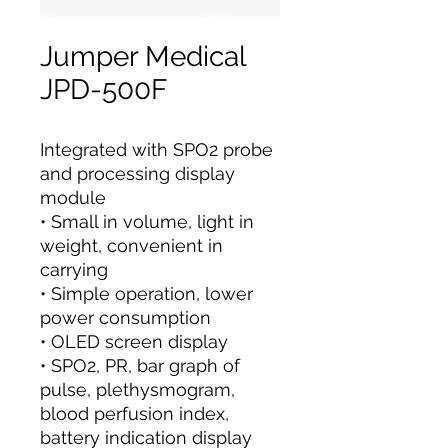
Jumper Medical
JPD-500F
Integrated with SPO2 probe
and processing display
module
• Small in volume, light in
weight, convenient in
carrying
• Simple operation, lower
power consumption
• OLED screen display
• SPO2, PR, bar graph of
pulse, plethysmogram,
blood perfusion index,
battery indication display