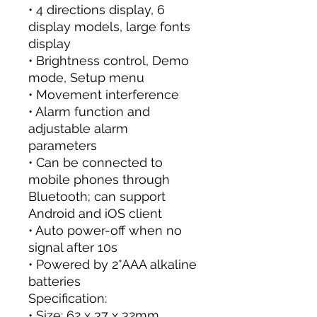
• 4 directions display, 6
display models, large fonts
display
• Brightness control, Demo
mode, Setup menu
• Movement interference
• Alarm function and
adjustable alarm
parameters
• Can be connected to
mobile phones through
Bluetooth; can support
Android and iOS client
• Auto power-off when no
signal after 10s
• Powered by 2*AAA alkaline
batteries
Specification:
• Size: 62 x 37 x 32mm