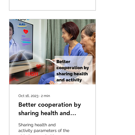
Oct 16, 2023
∙
2
min
Better cooperation by
sharing health and
activity parameters
Sharing health and
activity parameters of the