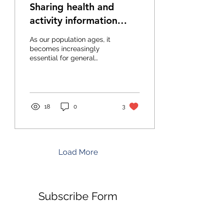
Sharing health and
activity information
between medical
As our population ages, it
professionals
becomes increasingly
essential for general
practitioners (GPs) and
dentists to optimize their
care for the...
18
0
3
Load More
Subscribe Form