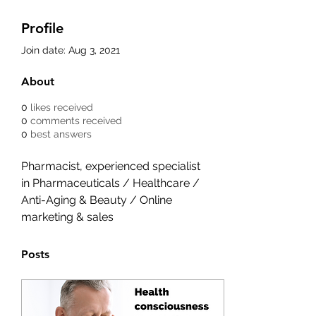
Profile
Join date: Aug 3, 2021
About
0
likes received
0
comments received
0
best answers
Pharmacist, experienced specialist 
in Pharmaceuticals / Healthcare / 
Anti-Aging & Beauty / Online 
marketing & sales
Posts