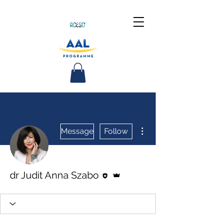
More actions
Message
Follow
Editor
Admin
dr Judit Anna Szabo