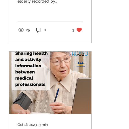
elderly recorded by
information and
communication solutions
could help GPs and
dentists to...
25
0
3
Oct 16, 2023
∙
3
min