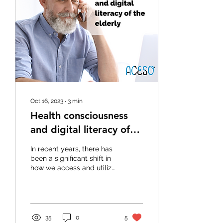
Oct 16, 2023
∙
3
min
Health consciousness
and digital literacy of
the elderly
In recent years, there has
been a significant shift in
how we access and utilize
information. With the rise
of digital technology and
the...
35
0
5