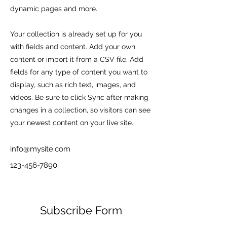
dynamic pages and more.
Your collection is already set up for you
with fields and content. Add your own
content or import it from a CSV file. Add
fields for any type of content you want to
display, such as rich text, images, and
videos. Be sure to click Sync after making
changes in a collection, so visitors can see
your newest content on your live site.
info@mysite.com
123-456-7890
Subscribe Form