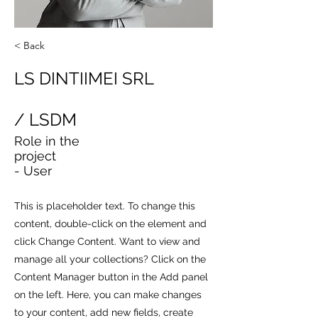
< Back
LS DINTIIMEI SRL
/ LSDM
Role in the
project
- User
This is placeholder text. To change this
content, double-click on the element and
click Change Content. Want to view and
manage all your collections? Click on the
Content Manager button in the Add panel
on the left. Here, you can make changes
to your content, add new fields, create