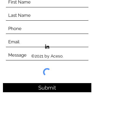
©2021 by Aceso.
Submit
©Aceso Consortium, 2023
Website terms of use
Privacy Policy