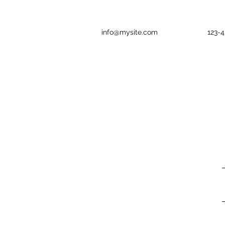
info@mysite.com
123-