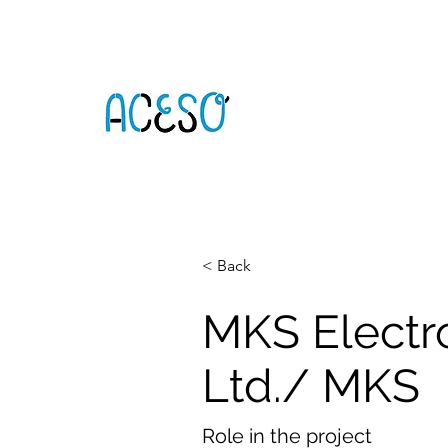
< Back
MKS Electr
Ltd./ MKS
Role in the project