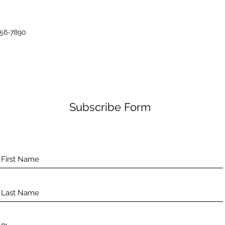
456-7890
Subscribe Form