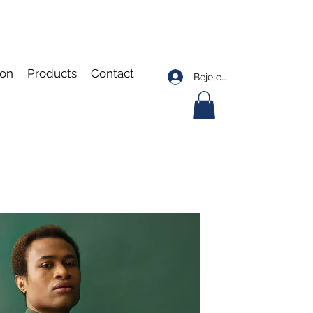
ion
Products
Contact
Bejelentkezés