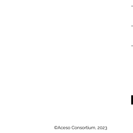
©Aceso Consortium, 2023