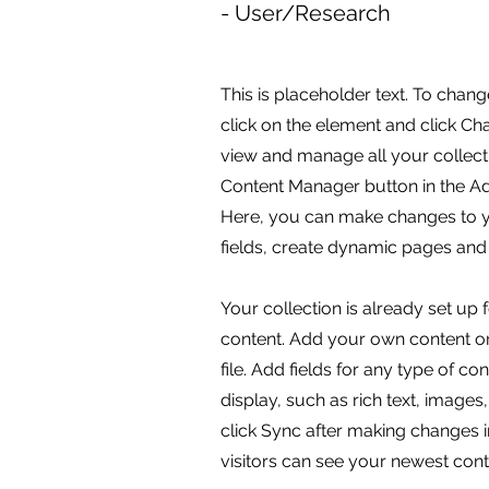
- User/Research
This is placeholder text. To chang
click on the element and click C
view and manage all your collecti
Content Manager button in the Add
Here, you can make changes to 
fields, create dynamic pages and
Your collection is already set up 
content. Add your own content or
file. Add fields for any type of c
display, such as rich text, images
click Sync after making changes in
visitors can see your newest conte