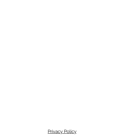
Privacy Policy