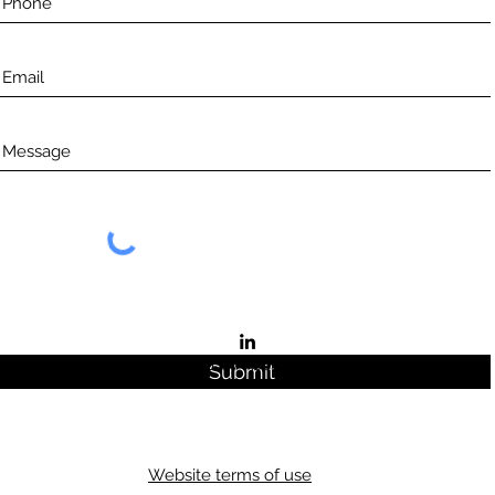
©2021 by Aceso.
Submit
Website terms of use