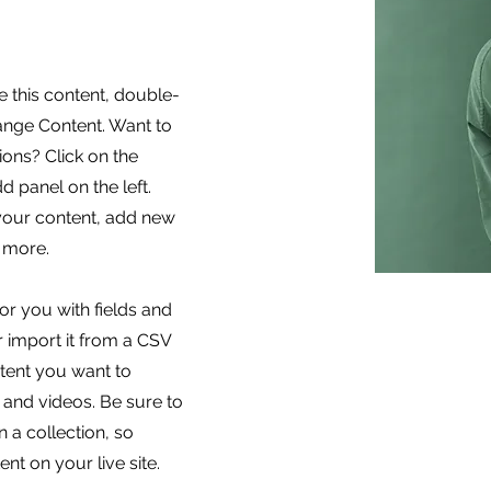
e this content, double-
hange Content. Want to
ons? Click on the
 panel on the left.
your content, add new
 more.
for you with fields and
 import it from a CSV
ontent you want to
, and videos. Be sure to
 a collection, so
nt on your live site.