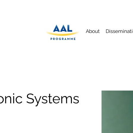
About
Disseminat
onic Systems