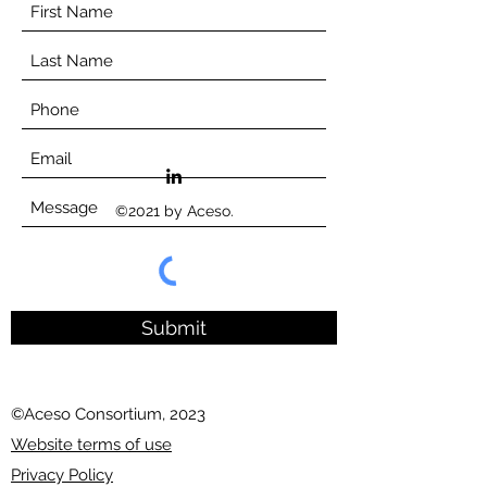
©2021 by Aceso.
Submit
©Aceso Consortium, 2023
Website terms of use
Privacy Policy