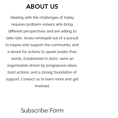
ABOUT US
Dealing with the challenges of today
requires problem-solvers who bring
different perspectives and are willing to
take risks. Aceso emerged out of a pursuit
to inspire and support the community, and
a desire for actions to speak louder than
words. Established in 2000, we’re an
organization driven by progressive ideas,
bold actions, and a strong foundation of
support. Contact us to learn more and get
involved.
Subscribe Form