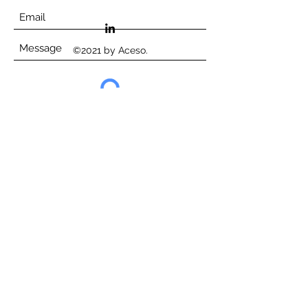
©2021 by Aceso.
Submit
©Aceso Consortium, 2023
Website terms of use
Privacy Policy