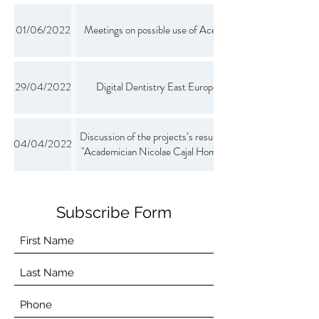
01/06/2022
Meetings on possible use of Aceso in senior care
29/04/2022
Digital Dentistry East Europe Event 2022
Discussion of the projects’s results during an event
04/04/2022
"Academician Nicolae Cajal Home for the Elderly"
Subscribe Form