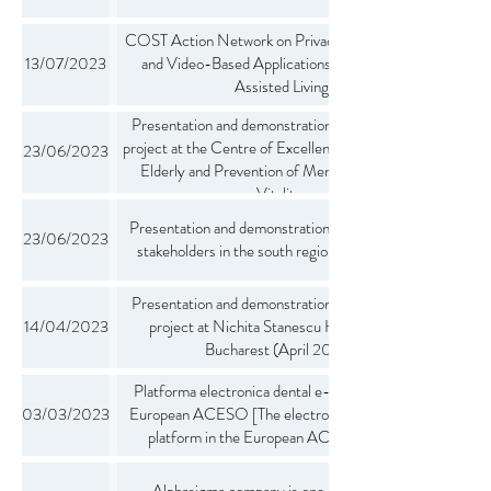
COST Action Network on Privacy-Aware Audio-
13/07/2023
and Video-Based Applications for Active and
Assisted Living
Presentation and demonstration of the ACESO
project at the Centre of Excellence in Care for the
23/06/2023
Elderly and Prevention of Memory Disorders
Vitalitas
Presentation and demonstration of the project to
23/06/2023
stakeholders in the south region of Switzerland
Presentation and demonstration of the ACESO
14/04/2023
project at Nichita Stanescu High School in
Bucharest (April 2023).
Platforma electronica dental e-care in proiectul
03/03/2023
European ACESO [The electronic e-care dental
platform in the European ACESO project]
Alphasigma company is one of the largest