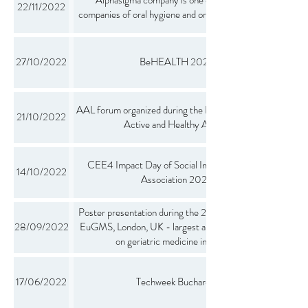
22/11/2022
companies of oral hygiene and oral health products
27/10/2022
BeHEALTH 2022
AAL forum organized during the European Week of
21/10/2022
Active and Healthy Ageing
CEE4 Impact Day of Social Impact Investor's
14/10/2022
Association 2022
Poster presentation during the 2022 Congress of
28/09/2022
EuGMS, London, UK - largest annual conference
on geriatric medicine in Europe
17/06/2022
Techweek Bucharest