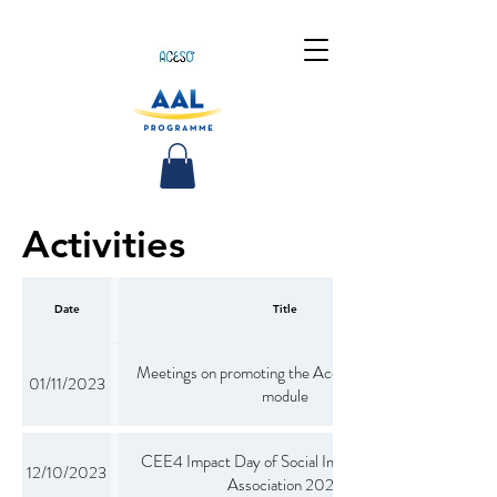
Activities
Date
Title
Meetings on promoting the Aceso oral hygiene
01/11/2023
module
CEE4 Impact Day of Social Impact Investor's
12/10/2023
Association 2022