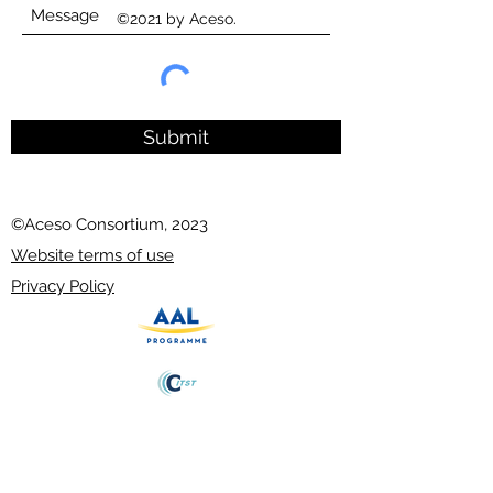
©2021 by Aceso.
Submit
©Aceso Consortium, 2023
Website terms of use
Privacy Policy