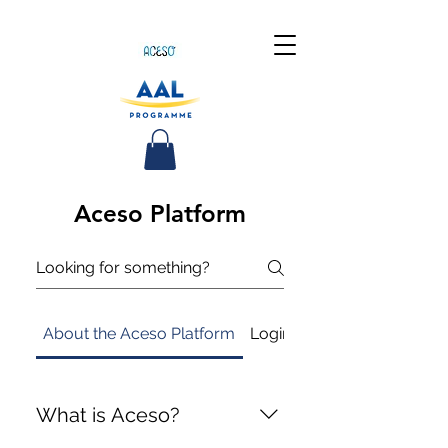
Aceso Platform
About the Aceso Platform
Login
Measure activity a
What is Aceso?