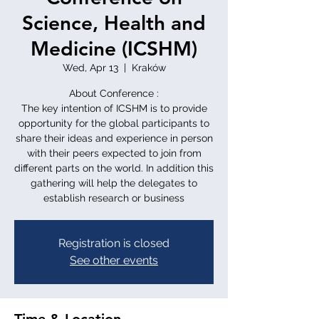
Science, Health and
Medicine (ICSHM)
Wed, Apr 13
  |  
Kraków
About Conference :
The key intention of ICSHM is to provide
opportunity for the global participants to
share their ideas and experience in person
with their peers expected to join from
different parts on the world. In addition this
gathering will help the delegates to
establish research or business
Registration is closed
See other events
Time & Location