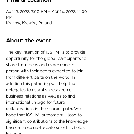
Apr 13, 2022, 7:00 PM – Apr 14, 2022, 11:00
PM
Kraków, Kraków, Poland
About the event
The key intention of ICSHM  is to provide 
opportunity for the global participants to 
share their ideas and experience in 
person with their peers expected to join 
from different parts on the world. In 
addition this gathering will help the 
delegates to establish research or 
business relations as well as to find 
international linkage for future 
collaborations in their career path. We 
hope that ICSHM  outcome will lead to 
significant contributions to the knowledge 
base in these up-to-date scientific fields 
in scope.
