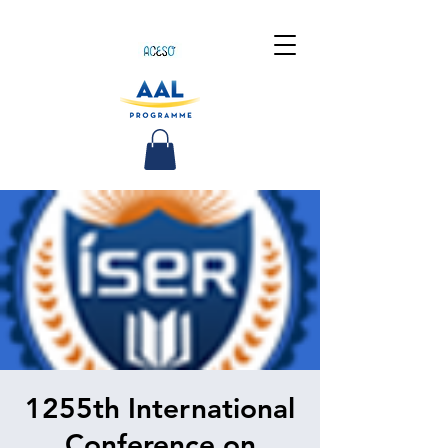
1255th International
Conference on