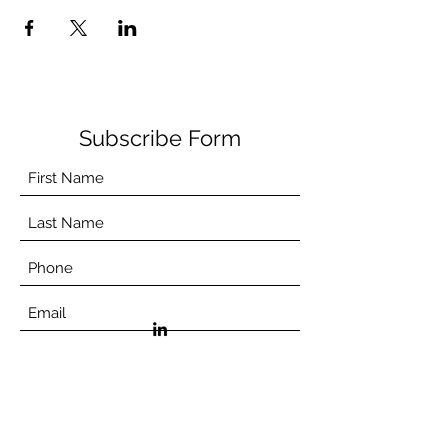
Subscribe Form
©2021 by Aceso.