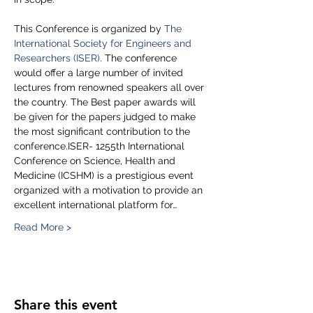
This Conference is organized by 
The 
International Society for Engineers and 
Researchers (ISER)
. The conference 
would offer a large number of invited 
lectures from renowned speakers all over 
the country. The Best paper awards will 
be given for the papers judged to make 
the most significant contribution to the 
conference.ISER- 1255th International 
Conference on Science, Health and 
Medicine (ICSHM) is a prestigious event 
organized with a motivation to provide an 
excellent international platform for…
Read More >
Share this event