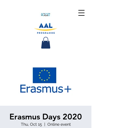
Erasmus Days 2020
Thu, Oct 15
  |  
Online event