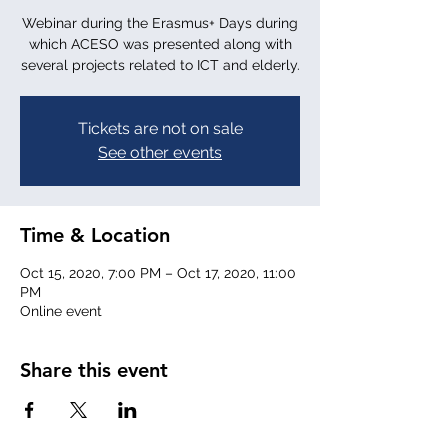
Webinar during the Erasmus+ Days during
which ACESO was presented along with
several projects related to ICT and elderly.
Tickets are not on sale
See other events
Time & Location
Oct 15, 2020, 7:00 PM – Oct 17, 2020, 11:00
PM
Online event
Share this event