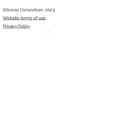
©Aceso Consortium, 2023
Website terms of use
Privacy Policy