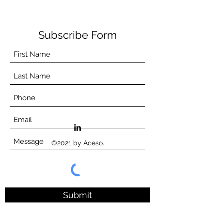
Subscribe Form
©2021 by Aceso.
Submit