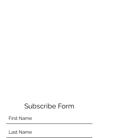
Subscribe Form