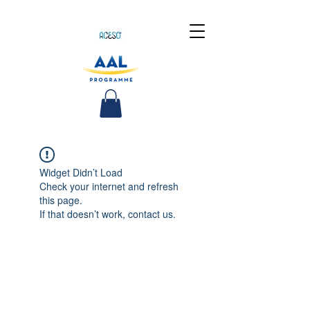
Widget Didn’t Load
Check your internet and refresh
this page.
If that doesn’t work, contact us.