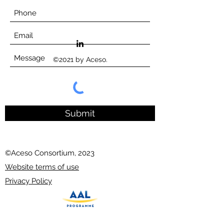
©2021 by Aceso.
Submit
©Aceso Consortium, 2023
Website terms of use
Privacy Policy