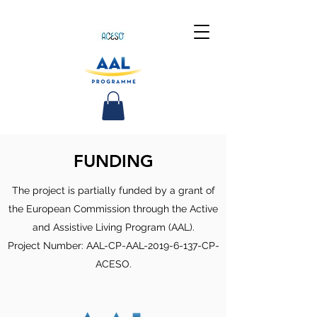
FUNDING
The project is partially funded by a grant of
the European Commission through the Active
and Assistive Living Program (AAL).
Project Number: AAL-CP-AAL-2019-6-137-CP-
ACESO.