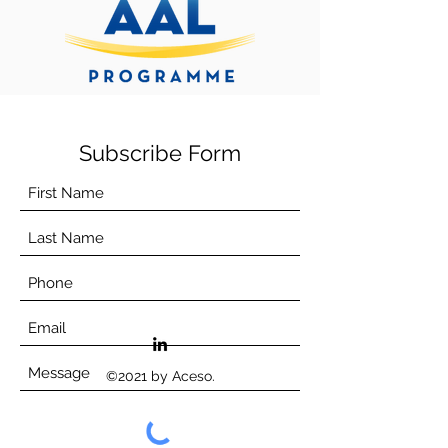
Subscribe Form
©2021 by Aceso.