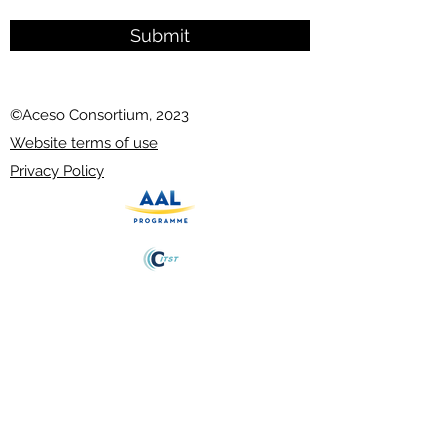
Submit
©Aceso Consortium, 2023
Website terms of use
Privacy Policy