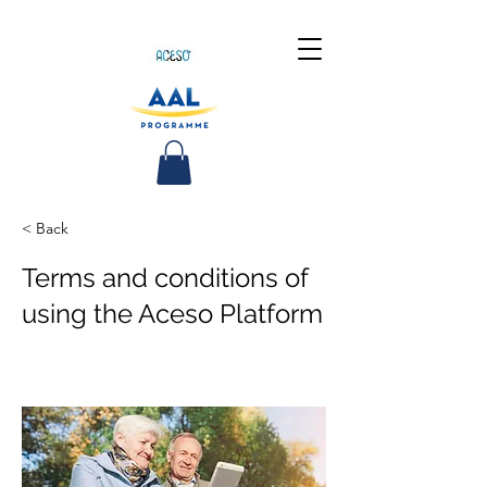
< Back
Terms and conditions of
using the Aceso Platform