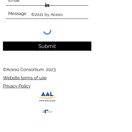
©2021 by Aceso.
Submit
©Aceso Consortium, 2023
Website terms of use
Privacy Policy