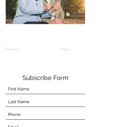
Previous
Next
Subscribe Form