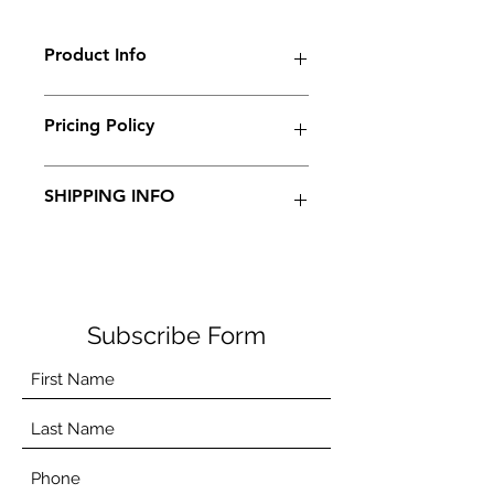
Product Info
Pricing Policy
Price disclaimer
SHIPPING INFO
We do not ship products currently.
Subscribe Form