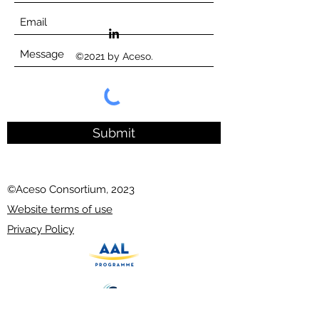
©2021 by Aceso.
Submit
©Aceso Consortium, 2023
Website terms of use
Privacy Policy