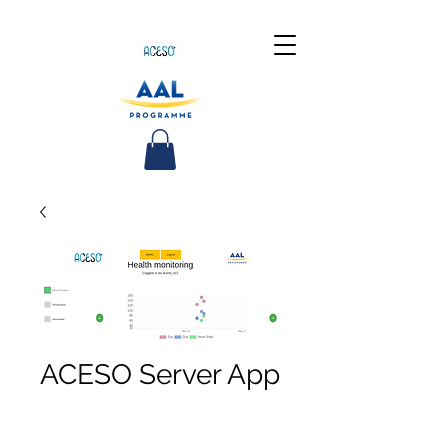
ACESO Server App