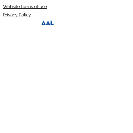
Website terms of use
Privacy Policy