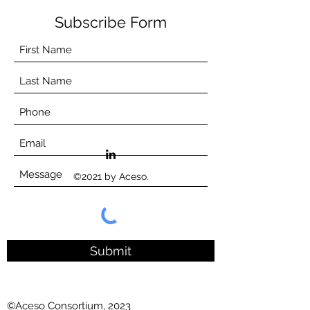
Subscribe Form
©2021 by Aceso.
Submit
©Aceso Consortium, 2023