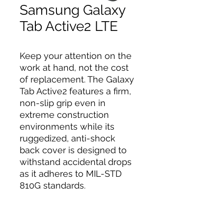
Samsung Galaxy
Tab Active2 LTE
Keep your attention on the
work at hand, not the cost
of replacement. The Galaxy
Tab Active2 features a firm,
non-slip grip even in
extreme construction
environments while its
ruggedized, anti-shock
back cover is designed to
withstand accidental drops
as it adheres to MIL-STD
810G standards.