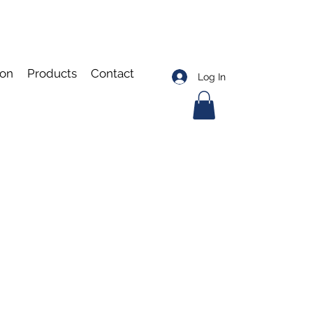
ion
Products
Contact
Log In