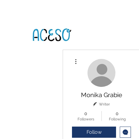
More actions
Monika Grabie
Writer
0
0
Followers
Following
Follow