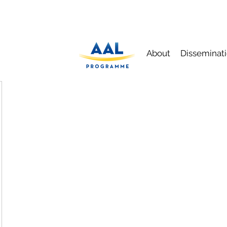
About
Disseminat