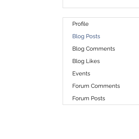
Profile
Blog Posts
Blog Comments
Blog Likes
Events
Forum Comments
Forum Posts