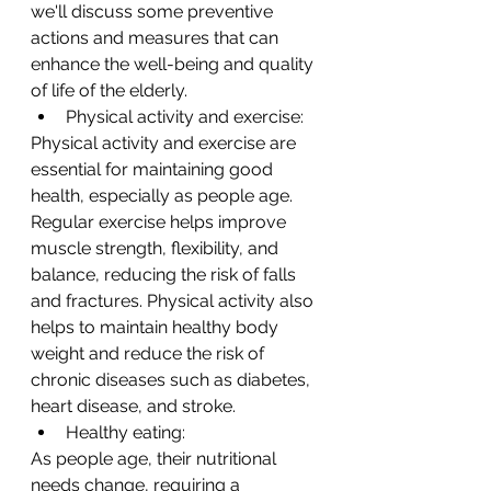
we'll discuss some preventive 
actions and measures that can 
enhance the well-being and quality 
of life of the elderly.
Physical activity and exercise:
Physical activity and exercise are 
essential for maintaining good 
health, especially as people age. 
Regular exercise helps improve 
muscle strength, flexibility, and 
balance, reducing the risk of falls 
and fractures. Physical activity also 
helps to maintain healthy body 
weight and reduce the risk of 
chronic diseases such as diabetes, 
heart disease, and stroke.
Healthy eating:
As people age, their nutritional 
needs change, requiring a 