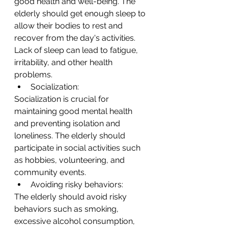
good health and well-being. The 
elderly should get enough sleep to 
allow their bodies to rest and 
recover from the day's activities. 
Lack of sleep can lead to fatigue, 
irritability, and other health 
problems.
Socialization:
Socialization is crucial for 
maintaining good mental health 
and preventing isolation and 
loneliness. The elderly should 
participate in social activities such 
as hobbies, volunteering, and 
community events.
Avoiding risky behaviors:
The elderly should avoid risky 
behaviors such as smoking, 
excessive alcohol consumption, 