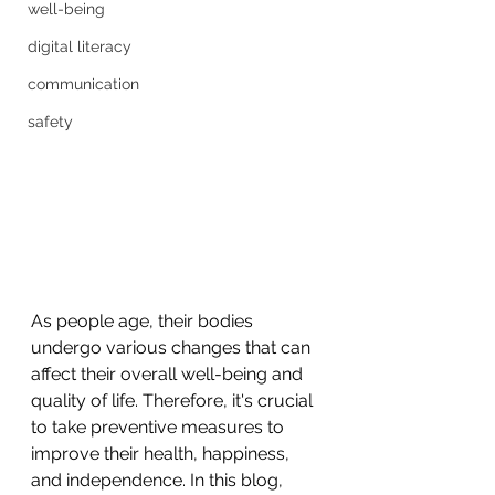
well-being
digital literacy
communication
safety
As people age, their bodies 
undergo various changes that can 
affect their overall well-being and 
quality of life. Therefore, it's crucial 
to take preventive measures to 
improve their health, happiness, 
and independence. In this blog, 