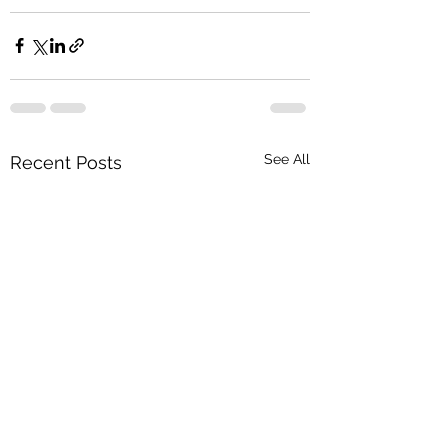
See All
Recent Posts