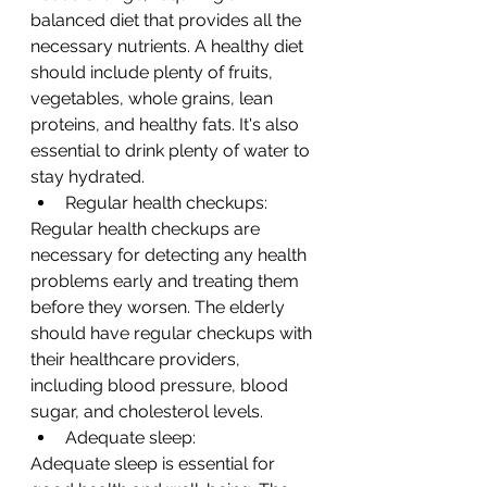
balanced diet that provides all the 
necessary nutrients. A healthy diet 
should include plenty of fruits, 
vegetables, whole grains, lean 
proteins, and healthy fats. It's also 
essential to drink plenty of water to 
stay hydrated.
Regular health checkups:
Regular health checkups are 
necessary for detecting any health 
problems early and treating them 
before they worsen. The elderly 
should have regular checkups with 
their healthcare providers, 
including blood pressure, blood 
sugar, and cholesterol levels.
Adequate sleep:
Adequate sleep is essential for 