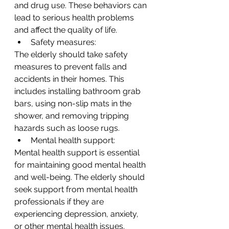
and drug use. These behaviors can 
lead to serious health problems 
and affect the quality of life.
Safety measures:
The elderly should take safety 
measures to prevent falls and 
accidents in their homes. This 
includes installing bathroom grab 
bars, using non-slip mats in the 
shower, and removing tripping 
hazards such as loose rugs.
Mental health support:
Mental health support is essential 
for maintaining good mental health 
and well-being. The elderly should 
seek support from mental health 
professionals if they are 
experiencing depression, anxiety, 
or other mental health issues.