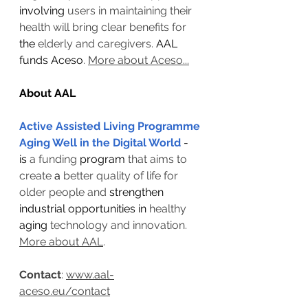
involving
 users in maintaining their 
health will bring clear benefits for 
the 
elderly and caregivers. 
AAL 
funds Aceso
. 
More about Aceso...
About AAL
Active Assisted Living Programme
Aging Well in the Digital World
- 
is 
a funding 
program
 that aims to 
create 
a 
better quality of life for 
older people and 
strengthen 
industrial opportunities in 
healthy 
aging
 technology and innovation. 
More about AAL
.
Contact
: 
www.aal-
aceso.eu/contact