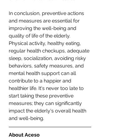
In conclusion, preventive actions 
and measures are essential for 
improving the well-being and 
quality of life of the elderly. 
Physical activity, healthy eating, 
regular health checkups, adequate 
sleep, socialization, avoiding risky 
behaviors, safety measures, and 
mental health support can all 
contribute to a happier and 
healthier life. It's never too late to 
start taking these preventive 
measures; they can significantly 
impact the elderly's overall health 
and well-being.
About Aceso