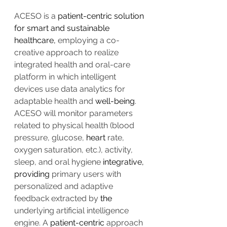
ACESO is a 
patient-centric solution 
for smart and sustainable 
healthcare,
 employing a co-
creative approach to realize 
integrated health and oral-care 
platform in which intelligent 
devices use data analytics for 
adaptable health and 
well-being
. 
ACESO will monitor parameters 
related to physical health (blood 
pressure, glucose, 
heart
 rate, 
oxygen saturation, etc.), activity, 
sleep, and oral hygiene 
integrative, 
providing
 primary users with 
personalized and adaptive 
feedback extracted by 
the 
underlying artificial intelligence 
engine. A 
patient-centric
 approach 