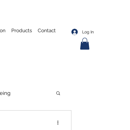
ion
Products
Contact
Log In
eing