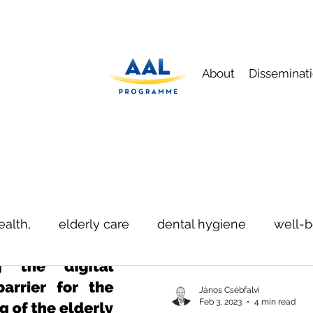
About
Disseminat
ealth,
elderly care
dental hygiene
well-b
ication
safety
János Csébfalvi
Feb 3, 2023
4 min read