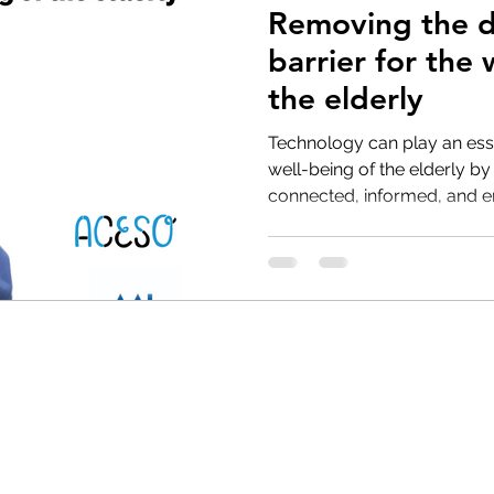
Removing the di
barrier for the 
the elderly
Technology can play an esse
well-being of the elderly b
connected, informed, and e