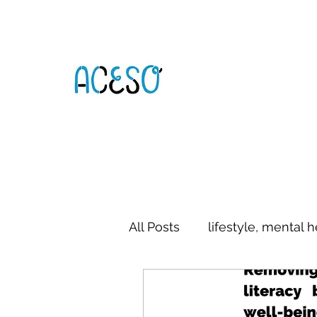
All Posts
lifestyle, mental h
digital literacy
commun