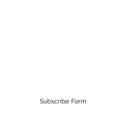
Subscribe Form