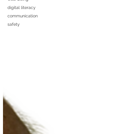
digital literacy
communication
safety