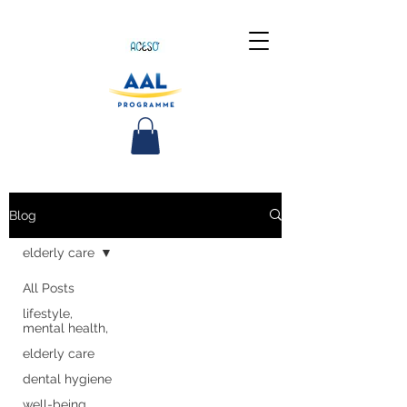
Blog
elderly care
All Posts
lifestyle,
mental health,
elderly care
dental hygiene
well-being