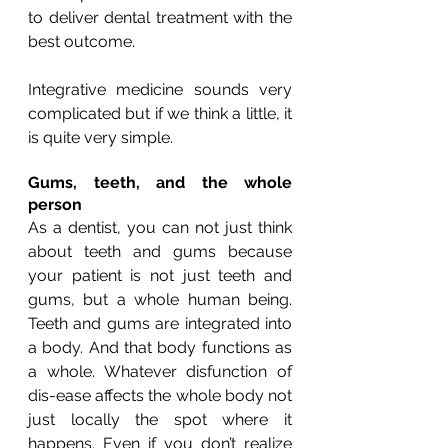
to deliver dental treatment with the 
best outcome.
Integrative medicine sounds very 
complicated but if we think a little, it 
is quite very simple.
Gums, teeth, and the whole 
person
As a dentist, you can not just think 
about teeth and gums because 
your patient is not just teeth and 
gums, but a whole human being. 
Teeth and gums are integrated into 
a body. And that body functions as 
a whole. Whatever disfunction of 
dis-ease affects the whole body not 
just locally the spot where it 
happens. Even if you don’t realize 