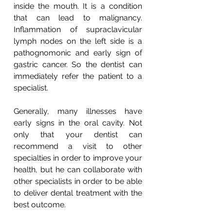
inside the mouth. It is a condition 
that can lead to malignancy. 
Inflammation of supraclavicular 
lymph nodes on the left side is a 
pathognomonic and early sign of 
gastric cancer. So the dentist can 
immediately refer the patient to a 
specialist.
Generally, many illnesses have 
early signs in the oral cavity. Not 
only that your dentist can 
recommend a visit to other 
specialties in order to improve your 
health, but he can collaborate with 
other specialists in order to be able 
to deliver dental treatment with the 
best outcome.