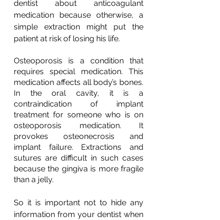
dentist about anticoagulant 
medication because otherwise, a 
simple extraction might put the 
patient at risk of losing his life.
Osteoporosis is a condition that 
requires special medication. This 
medication affects all body’s bones. 
In the oral cavity, it is a 
contraindication of implant 
treatment for someone who is on 
osteoporosis medication. It 
provokes osteonecrosis and 
implant failure. Extractions and 
sutures are difficult in such cases 
because the gingiva is more fragile 
than a jelly.
So it is important not to hide any 
information from your dentist when 