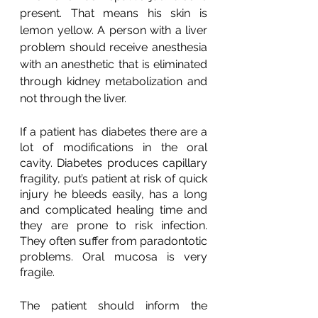
present. That means his skin is 
lemon yellow. A person with a liver 
problem should receive anesthesia 
with an anesthetic that is eliminated 
through kidney metabolization and 
not through the liver.
If a patient has diabetes there are a 
lot of modifications in the oral 
cavity. Diabetes produces capillary 
fragility, put’s patient at risk of quick 
injury he bleeds easily, has a long 
and complicated healing time and 
they are prone to risk infection. 
They often suffer from paradontotic 
problems. Oral mucosa is very 
fragile.
The patient should inform the 