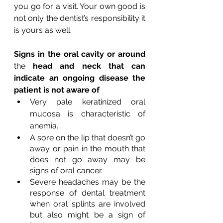
you go for a visit. Your own good is 
not only the dentist’s responsibility it 
is yours as well.
Signs in the oral cavity or around 
the 
head and neck that can 
indicate an ongoing disease the 
patient is not aware of
Very pale keratinized oral 
mucosa is characteristic of 
anemia.
A sore on the lip that doesn’t go 
away or pain in the mouth that 
does not go away may be 
signs of oral cancer.
Severe headaches may be the 
response of dental treatment 
when oral splints are involved 
but also might be a sign of 