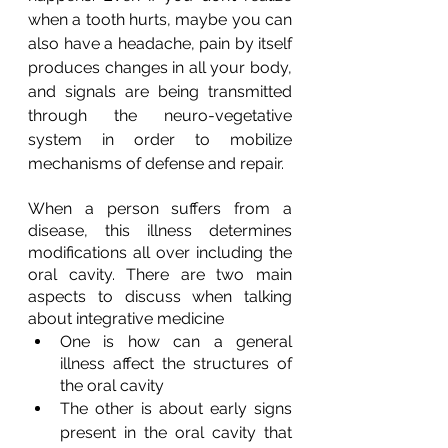
when a tooth hurts, maybe you can 
also have a headache, pain by itself 
produces changes in all your body, 
and signals are being transmitted 
through the neuro-vegetative 
system in order to mobilize 
mechanisms of defense and repair.
When a person suffers from a 
disease, this illness determines 
modifications all over including the 
oral cavity. There are two main 
aspects to discuss when talking 
about integrative medicine
One is how can a general 
illness affect the structures of 
the oral cavity
The other is about early signs 
present in the oral cavity that 