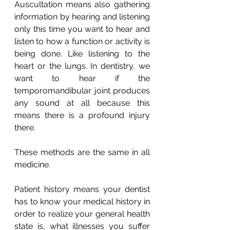
Auscultation means also gathering 
information by hearing and listening 
only this time you want to hear and 
listen to how a function or activity is 
being done. Like listening to the 
heart or the lungs. In dentistry, we 
want to hear if the 
temporomandibular joint produces 
any sound at all because this 
means there is a profound injury 
there.
These methods are the same in all 
medicine.
Patient history means your dentist 
has to know your medical history in 
order to realize your general health 
state is, what illnesses you suffer 