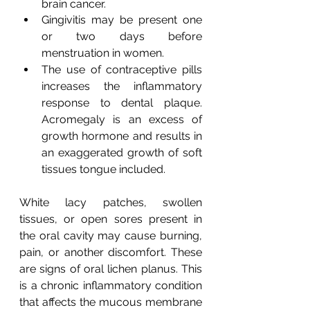
brain cancer.
Gingivitis may be present one 
or two days before 
menstruation in women.
The use of contraceptive pills 
increases the inflammatory 
response to dental plaque. 
Acromegaly is an excess of 
growth hormone and results in 
an exaggerated growth of soft 
tissues tongue included.
White lacy patches, swollen 
tissues, or open sores present in 
the oral cavity may cause burning, 
pain, or another discomfort. These 
are signs of oral lichen planus. This 
is a chronic inflammatory condition 
that affects the mucous membrane 