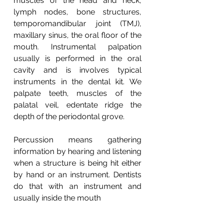
muscles of the head and neck, 
lymph nodes, bone structures, 
temporomandibular joint (TMJ), 
maxillary sinus, the oral floor of the 
mouth. Instrumental palpation 
usually is performed in the oral 
cavity and is involves typical 
instruments in the dental kit. We 
palpate teeth, muscles of the 
palatal veil, edentate ridge the 
depth of the periodontal grove. 
Percussion means gathering 
information by hearing and listening 
when a structure is being hit either 
by hand or an instrument. Dentists 
do that with an instrument and 
usually inside the mouth