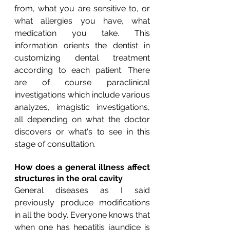
from, what you are sensitive to, or 
what allergies you have, what 
medication you take. This 
information orients the dentist in 
customizing dental treatment 
according to each patient. There 
are of course paraclinical 
investigations which include various 
analyzes, imagistic investigations, 
all depending on what the doctor 
discovers or what's to see in this 
stage of consultation.
How does a general illness affect 
structures in the oral cavity
General diseases as I said 
previously produce modifications 
in all the body. Everyone knows that 
when one has hepatitis jaundice is 