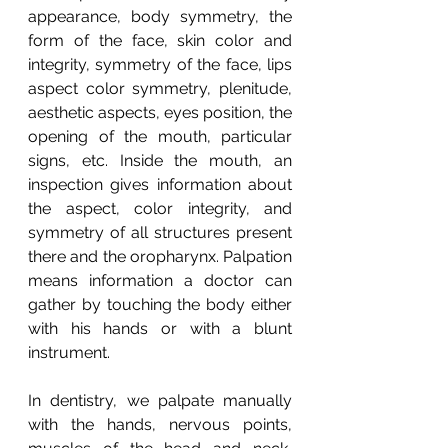
appearance, body symmetry, the 
form of the face, skin color and 
integrity, symmetry of the face, lips 
aspect color symmetry, plenitude, 
aesthetic aspects, eyes position, the 
opening of the mouth, particular 
signs, etc. Inside the mouth, an 
inspection gives information about 
the aspect, color integrity, and 
symmetry of all structures present 
there and the oropharynx. Palpation 
means information a doctor can 
gather by touching the body either 
with his hands or with a blunt 
instrument.
In dentistry, we palpate manually 
with the hands, nervous points, 