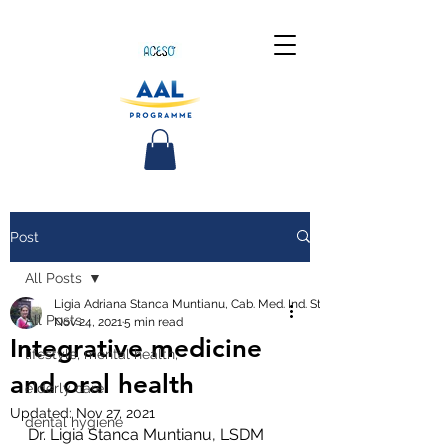
Post
All Posts
Ligia Adriana Stanca Muntianu, Cab. Med. Ind. Stom.
All Posts
Nov 24, 2021
5 min read
Integrative medicine
lifestyle, mental health,
and oral health
elderly care
Updated:
Nov 27, 2021
dental hygiene
Dr. Ligia Stanca Muntianu, LSDM