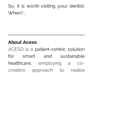
So, it is worth visiting your dentist. 
When?...
About Aceso
ACESO is a 
patient-centric solution 
for smart and sustainable 
healthcare,
 employing a co-
creative approach to realize 
integrated health and oral-care 
platform in which intelligent devices 
use data analytics for adaptable 
health and wellbeing. ACESO will 
monitor parameters related to 
physical health (blood pressure, 
glucose, 
heart
 rate, oxygen 
saturation, etc), activity, sleep, and 