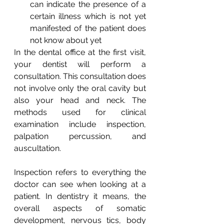
can indicate the presence of a 
certain illness which is not yet 
manifested of the patient does 
not know about yet
In the dental office at the first visit, 
your dentist will perform a 
consultation. This consultation does 
not involve only the oral cavity but 
also your head and neck. The 
methods used for clinical 
examination include inspection, 
palpation percussion, and 
auscultation.
Inspection refers to everything the 
doctor can see when looking at a 
patient. In dentistry it means, the 
overall aspects of somatic 
development, nervous tics, body 