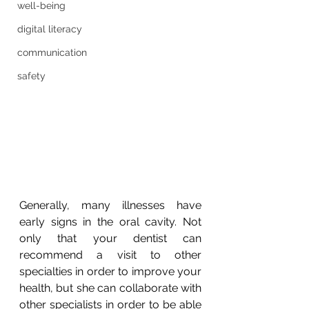
well-being
digital literacy
communication
safety
Generally, many illnesses have 
early signs in the oral cavity. Not 
only that your dentist can 
recommend a visit to other 
specialties in order to improve your 
health, but she can collaborate with 
other specialists in order to be able 