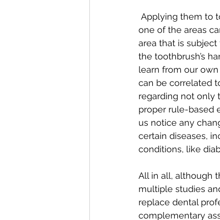
 Applying them to toothbrushing data, following the assumption that brushing teeth in 
one of the areas ca
area that is subjec
the toothbrush’s ha
learn from our own 
can be correlated t
regarding not only 
proper rule-based 
us notice any chang
certain diseases, in
conditions, like dia
All in all, although
multiple studies an
replace dental prof
complementary asset