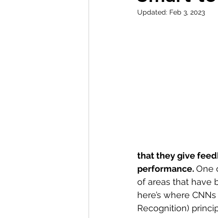
Updated:
Feb 3, 2023
that they give feed
performance. 
One o
of areas that have
here’s where CNNs 
Recognition) princi