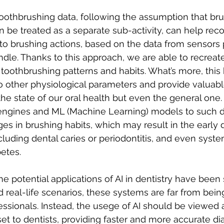
n be treated as a separate sub-activity, can help rec
t to brushing actions, based on the data from sensors 
ndle. Thanks to this approach, we are able to recreate
toothbrushing patterns and habits. What’s more, this 
o other physiological parameters and provide valuable
the state of our oral health but even the general one.
engines and ML (Machine Learning) models to such d
es in brushing habits, which may result in the early 
cluding dental caries or periodontitis, and even syste
betes.
 the potential applications of AI in dentistry have been
d real-life scenarios, these systems are far from bein
essionals. Instead, the usege of AI should be viewed 
 to dentists, providing faster and more accurate di