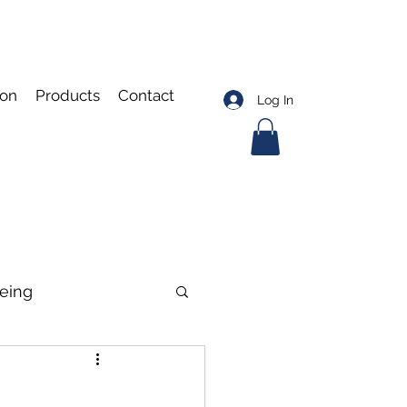
ion
Products
Contact
Log In
eing