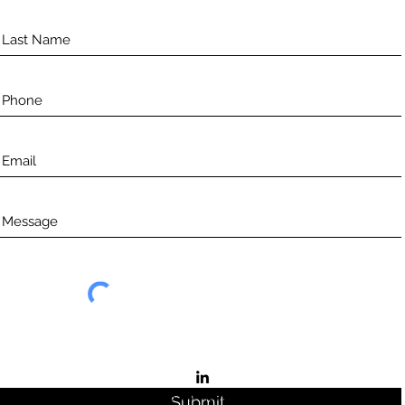
©2021 by Aceso.
Submit