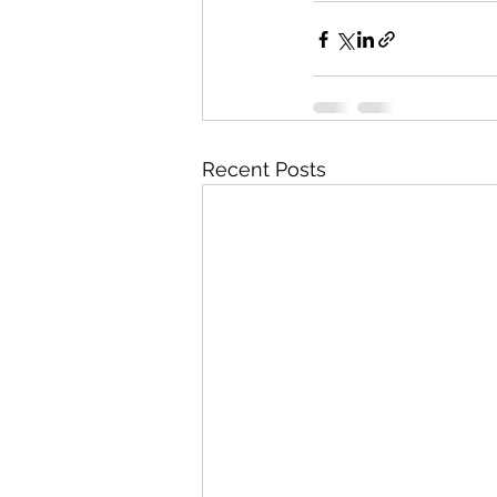
Recent Posts