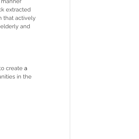
ve manner 
ck extracted 
 that actively 
 
elderly and 
to create 
a 
nities in the 