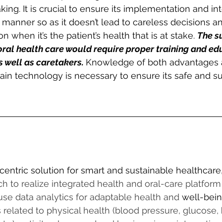
ing. It is crucial to ensure its implementation and int
 manner so as it doesn’t lead to careless decisions a
n when it’s the patient’s health that is at stake. 
The s
 oral health care would require proper training and ed
 well as caretakers. 
Knowledge of both advantages 
ain technology is necessary to ensure its safe and s
centric solution for smart and sustainable healthcare
h to realize integrated health and oral-care platform
 use data analytics for adaptable health and 
well-bei
related to physical health (blood pressure, glucose, 