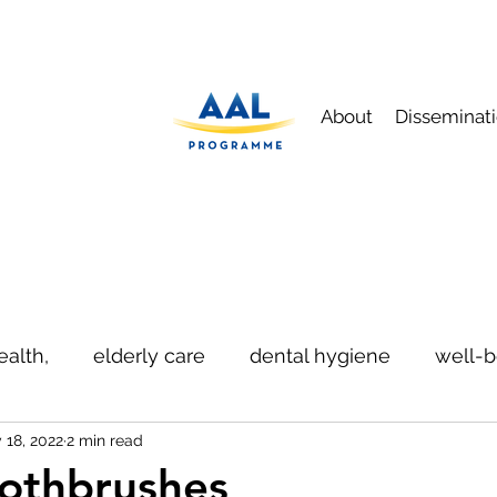
About
Disseminat
ealth,
elderly care
dental hygiene
well-b
 18, 2022
2 min read
ication
safety
othbrushes