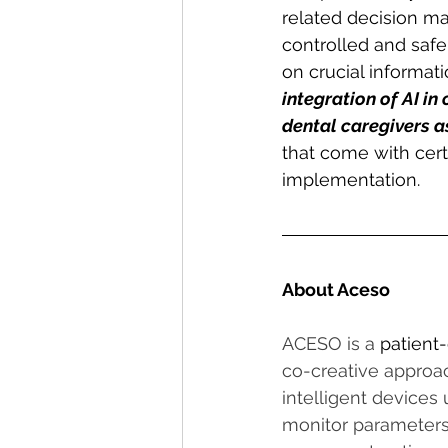
related decision mak
controlled and safe
on crucial informatio
integration of AI in
dental caregivers as
that come with cert
implementation.
About Aceso
ACESO is a 
patient-
co-creative approac
intelligent devices
monitor parameters 