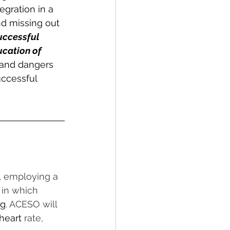
egration in a 
nd missing out 
uccessful 
ucation of 
and dangers 
uccessful 
,
 employing a 
 in which 
ng
. ACESO will 
heart
 rate, 