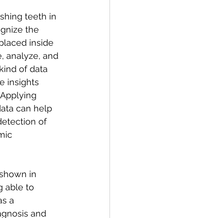
ognize the 
placed inside 
, analyze, and 
kind of data 
 insights 
 Applying 
ata can help 
detection of 
mic 
 shown in 
g able to 
as a 
agnosis and 