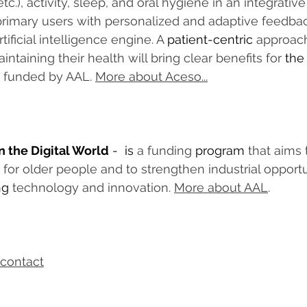
tc.), activity, sleep, and oral hygiene in an integrati
primary users with personalized and adaptive feedba
tificial intelligence engine. A 
patient-centric
 approach
intaining their health will bring clear benefits for 
the
s funded by AAL. 
More about Aceso...
n the Digital World
 -  is 
a funding 
program
 that aims 
fe for older people and to strengthen industrial opportu
ng
 technology and innovation. 
More about AAL
.
contact