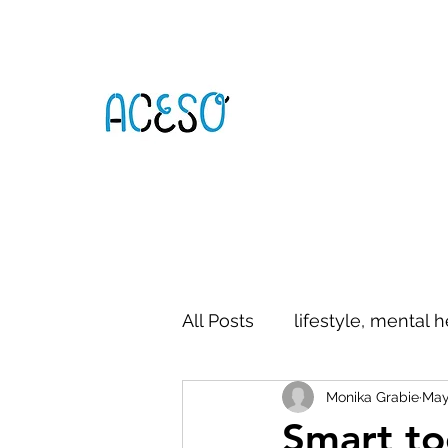
All Posts
lifestyle, mental h
Monika Grabie
May
digital literacy
commun
Smart to