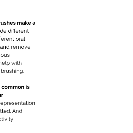
rushes make a 
ide different 
erent oral 
t and remove 
ious 
help with 
brushing. 
n common is 
r 
representation 
tted. And 
ivity 