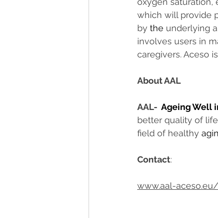
oxygen saturation, e
which will provide 
by 
the 
underlying ar
involves users in ma
caregivers. Aceso i
About AAL
AAL-  
Ageing Well i
better quality of li
field of healthy 
agi
Contact
:
www.aal-aceso.eu/