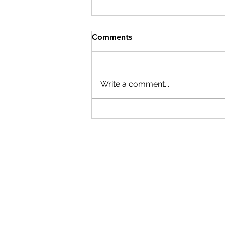
Comments
Write a comment...
Beyond generations:
unlocking the versatility of
the ACESO platform