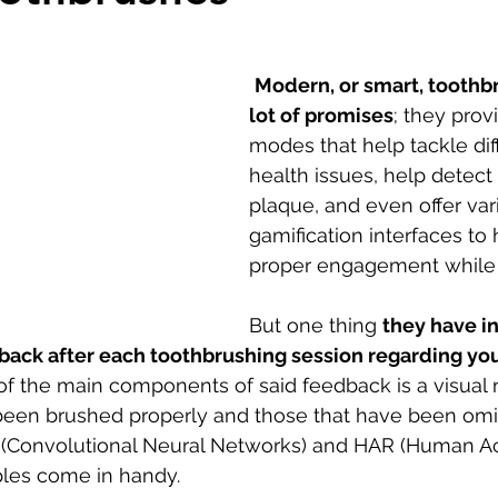
Modern, or smart, toothb
lot of promises
; they prov
modes that help tackle diff
health issues, help detec
plaque, and even offer var
gamification interfaces to 
proper engagement while 
But one thing 
they have i
back after each toothbrushing session regarding you
f the main components of said feedback is a visual 
 been brushed properly and those that have been omi
(Convolutional Neural Networks) and HAR (Human Act
ples come in handy. 