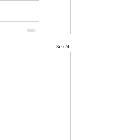
See All