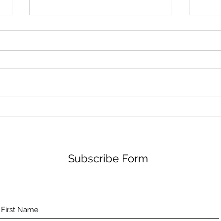
The Aceso Platform and the
Repo
European AgeTech Market
posi
Subscribe Form