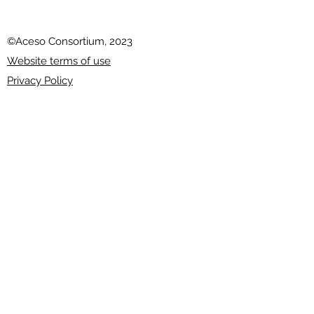
©Aceso Consortium, 2023
Website terms of use
Privacy Policy