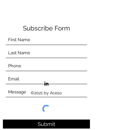
Subscribe Form
©2021 by Aceso.
Submit