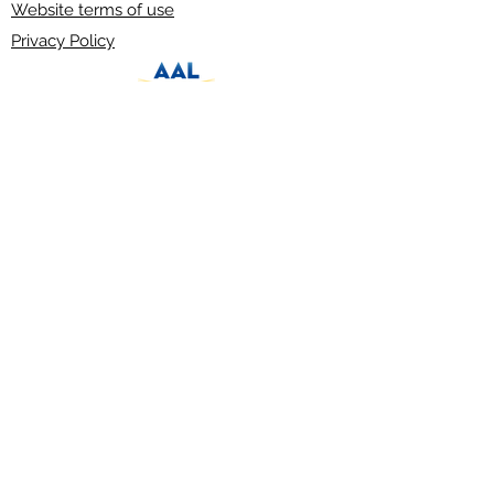
Website terms of use
Privacy Policy