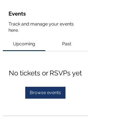
Events
Track and manage your events
here.
Upcoming
Past
No tickets or RSVPs yet
Browse events