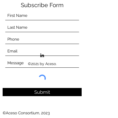
Subscribe Form
©2021 by Aceso.
Submit
©Aceso Consortium, 2023