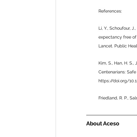
References:
Li, Y., Schoufour, J.
expectancy free of 
Lancet. Public Heal
Kim, S., Han, H. S., 
Centenarians: Safe 
https://doi.org/1
Friedland, R. P., S
About Aceso