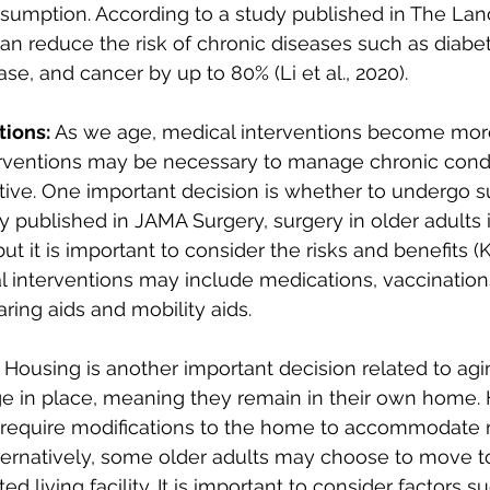
nsumption. According to a study published in The Lan
can reduce the risk of chronic diseases such as diabet
se, and cancer by up to 80% (Li et al., 2020).
tions:
 As we age, medical interventions become mo
rventions may be necessary to manage chronic condit
ive. One important decision is whether to undergo su
y published in JAMA Surgery, surgery in older adults i
ut it is important to consider the risks and benefits (Ki
l interventions may include medications, vaccination
ring aids and mobility aids.
 Housing is another important decision related to agi
ge in place, meaning they remain in their own home.
 require modifications to the home to accommodate m
ternatively, some older adults may choose to move to
d living facility. It is important to consider factors su