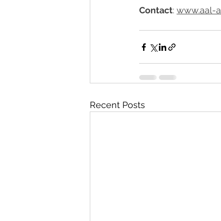
Contact
: 
www.aal-a
Recent Posts