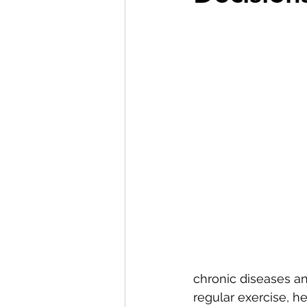
chronic diseases an
regular exercise, h