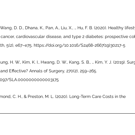
, Wang, D. D., Dhana, K., Pan, A., Liu, X., … Hu, F. B. (2020). Healthy lifest
cancer, cardiovascular disease, and type 2 diabetes: prospective co
th, 5(2), e67–e75. https://doi.org/10.1016/S2468-2667(19)30217-5
Jung, H. W., Kim, K. I., Hwang, D. W., Kang, S. B., … Kim, Y. J. (2019). Sur
and Effective? Annals of Surgery, 270(2), 259–265. 
0.1097/SLA.0000000000003175
almond, C. H., & Preston, M. L. (2020). Long-Term Care Costs in the