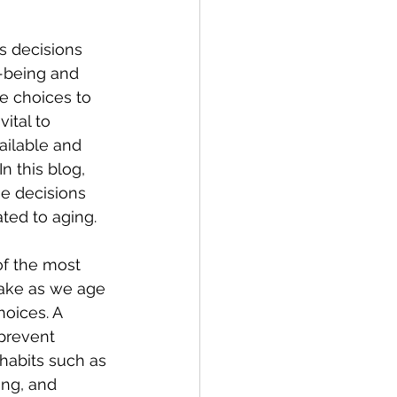
s decisions 
-being and 
le choices to 
vital to 
ailable and 
n this blog, 
e decisions 
ted to aging.
f the most 
ake as we age 
hoices. A 
 prevent 
habits such as 
ing, and 