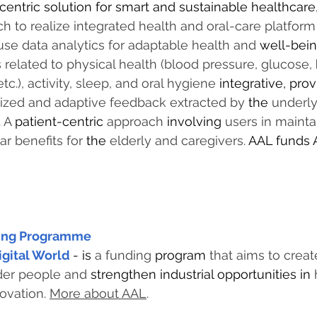
centric solution for smart and sustainable healthcare
h to realize integrated health and oral-care platform
 use data analytics for adaptable health and 
well-bei
related to physical health (blood pressure, glucose, 
tc.), activity, sleep, and oral hygiene 
integrative, prov
lized and adaptive feedback extracted by 
the 
underlyi
 A 
patient-centric
 approach 
involving
 users in mainta
ar benefits for 
the 
elderly and caregivers. 
AAL funds 
ving Programme
igital World
- is 
a funding 
program
 that aims to creat
older people and 
strengthen industrial opportunities in 
ovation. 
More about AAL
.