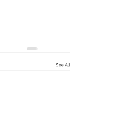
See All