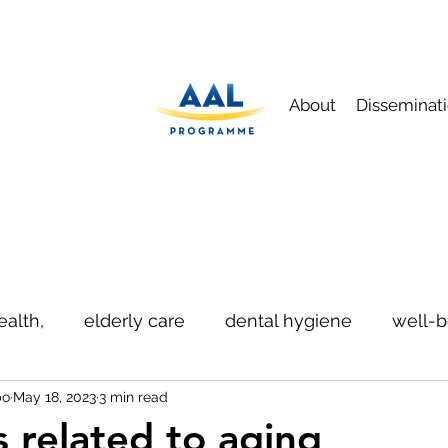
About
Disseminat
ealth,
elderly care
dental hygiene
well-b
bo
May 18, 2023
3 min read
ication
safety
s related to aging