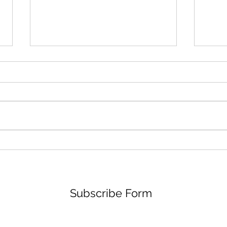
The Aceso Platform and the
Repo
European AgeTech Market
posi
Subscribe Form