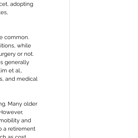
cet, adopting 
es, 
re common. 
ions, while 
rgery or not. 
s generally 
m et al., 
s, and medical 
ng. Many older 
 However, 
obility and 
 a retirement 
ch as cost, 