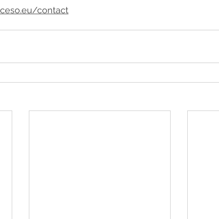
ceso.eu/contact