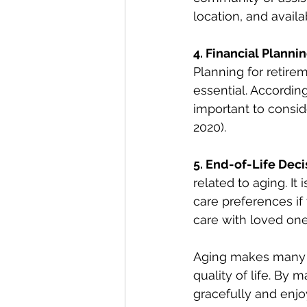
location, and avai
4. Financial Plannin
Planning for retire
essential. According
important to consid
2020).
5. End-of-Life Deci
related to aging. It
care preferences if
care with loved one
Aging makes many i
quality of life. By
gracefully and enjo