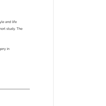
yle and life 
hort study. The 
gery in 