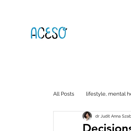
All Posts
lifestyle, mental h
dr Judit Anna Sza
digital literacy
commun
Decision