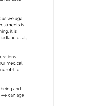
 as we age. 
vestments is 
ng, it is 
edland et al., 
erations 
your medical 
nd-of-life 
-being and 
, we can age 