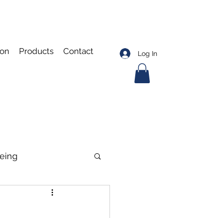
ion
Products
Contact
Log In
eing