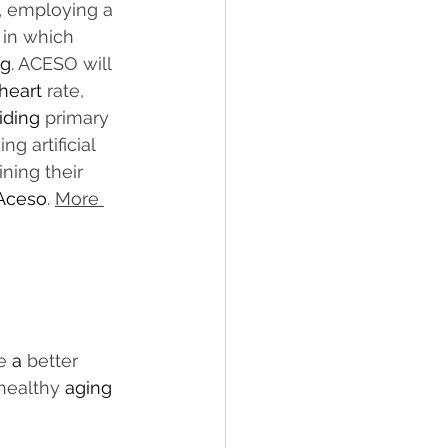
,
 employing a 
 in which 
ng
. ACESO will 
heart
 rate, 
iding
 primary 
ng artificial 
ining their 
Aceso
. 
More 
e 
a 
better 
healthy 
aging