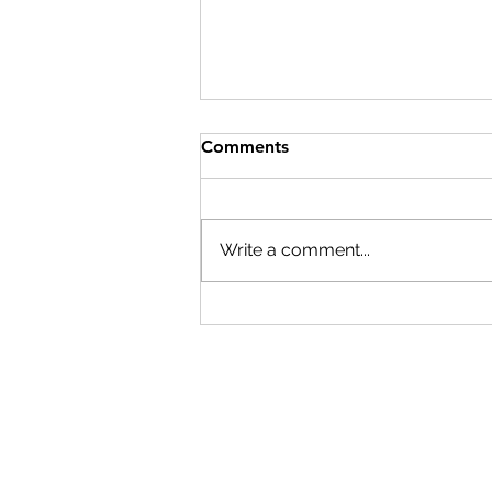
Comments
Write a comment...
Beyond generations:
unlocking the versatility of
the ACESO platform