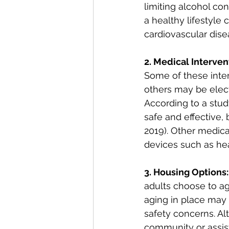
limiting alcohol co
a healthy lifestyle 
cardiovascular disea
2. Medical Interven
Some of these inte
others may be elect
According to a stud
safe and effective, b
2019). Other medica
devices such as hea
3. Housing Options:
adults choose to a
aging in place may
safety concerns. Al
community or assiste