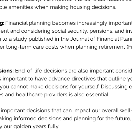
lable amenities when making housing decisions.
g: 
Financial planning becomes increasingly important
ment and considering social security, pensions, and in
 to a study published in the Journal of Financial Planni
er long-term care costs when planning retirement (Fri
sions:
 End-of-life decisions are also important consid
 is important to have advance directives that outline 
 you cannot make decisions for yourself. Discussing e
s and healthcare providers is also essential.
mportant decisions that can impact our overall well
 making informed decisions and planning for the future
y our golden years fully.