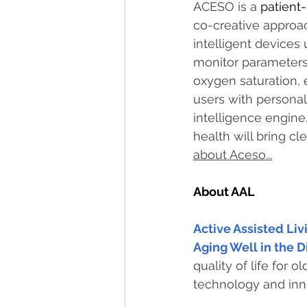
ACESO is a 
patient-
co-creative approac
intelligent devices
monitor parameters 
oxygen saturation, e
users with persona
intelligence engine.
health will bring cle
about Aceso...
About AAL
Active Assisted Li
Aging Well in the D
quality of life for 
technology and inn