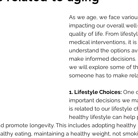
As we age, we face variou
impacting our overall well
quality of life. From lifesty
medical interventions, it is 
understand the options av
make informed decisions. I
we will explore some of th
someone has to make rela
1. Lifestyle Choices:
 One o
important decisions we m
is related to our lifestyle c
healthy lifestyle can help
d promote longevity. This includes adopting healthy 
ealthy eating, maintaining a healthy weight, not smok