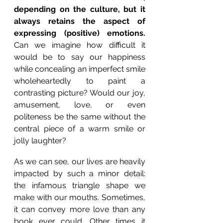
depending on the culture, but it 
always retains the aspect of 
expressing (positive) emotions.
Can we imagine how difficult it 
would be to say our happiness 
while concealing an imperfect smile 
wholeheartedly to paint a 
contrasting picture? Would our joy, 
amusement, love, or even 
politeness be the same without the 
central piece of a warm smile or 
jolly laughter?
As we can see, our lives are heavily 
impacted by such a minor detail: 
the infamous triangle shape we 
make with our mouths. Sometimes, 
it can convey more love than any 
book ever could. Other times it 