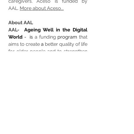
caregivers. Aceso is funded by 
AAL. 
More about Aceso...
About AAL
AAL-  
Ageing Well in the Digital 
World
 -  is 
a funding 
program
 that 
aims to create 
a 
better quality of life 
for older people and to strengthen 
industrial opportunities in the field 
of healthy 
aging
 technology and 
innovation. 
More about AAL
.
Contact
:
www.aal-aceso.eu/contact
smile
emotion
lifestyle, mental health,