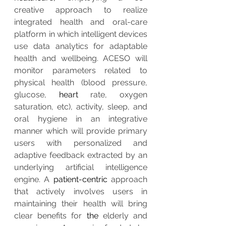
creative approach to realize 
integrated health and oral-care 
platform in which intelligent devices 
use data analytics for adaptable 
health and wellbeing. ACESO will 
monitor parameters related to 
physical health (blood pressure, 
glucose, 
heart
 rate, oxygen 
saturation, etc), activity, sleep, and 
oral hygiene in an integrative 
manner which will provide primary 
users with personalized and 
adaptive feedback extracted by an 
underlying artificial intelligence 
engine. A 
patient-centric
 approach 
that actively involves users in 
maintaining their health will bring 
clear benefits for 
the 
elderly and 