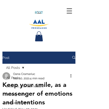
Post
All Posts
Oana Cramariuc
All Posts
Nov 10, 2021
4 min read
Keep your smile, as a
lifestyle, mental health,
messenger of emotions
elderly care
and intentions
dental hygiene