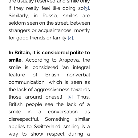
are usually reserved and smile only 
if they really feel like doing so
[3]
. 
Similarly, in Russia, smiles are 
seldom seen on the street, between 
strangers or acquaintances, mostly 
for good friends or family 
[4]
.
In Britain, it is considered polite to 
smile. 
According to Arapova, the 
smile is considered 'an integral 
feature of British nonverbal 
communication, which is seen as 
the lack of aggressiveness towards 
those around oneself' 
[5]
. Thus, 
British people see the lack of a 
smile in a conversation as 
disrespectful. Something similar 
applies to Switzerland, smiling is a 
way to show respect during a 