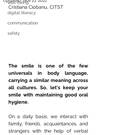
Updated:
Nov 27, 2021
well-being
Cristiana Ciobanu, CITST
digital literacy
communication
safety
The smile is one of the few 
universals in body language, 
carrying a similar meaning across 
all cultures. So, let's keep your 
smile with maintaining good oral 
hygiene.
On a daily basis, we interact with 
family, friends, acquaintances, and 
strangers with the help of verbal 