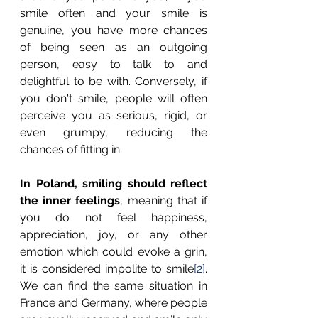
smile often and your smile is 
genuine, you have more chances 
of being seen as an outgoing 
person, easy to talk to and 
delightful to be with. Conversely, if 
you don't smile, people will often 
perceive you as serious, rigid, or 
even grumpy, reducing the 
chances of fitting in. 
In Poland, smiling should reflect 
the inner feelings
, meaning that if 
you do not feel happiness, 
appreciation, joy, or any other 
emotion which could evoke a grin, 
it is considered impolite to smile
[2]
. 
We can find the same situation in 
France and Germany, where people 