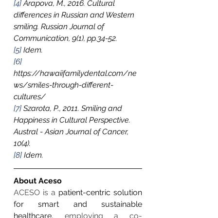
[4]
 Arapova, M., 2016. Cultural 
differences in Russian and Western 
smiling. Russian Journal of 
Communication, 9(1), pp.34-52.
[5]
 Idem.
[6]
https://hawaiifamilydental.com/ne
ws/smiles-through-different-
cultures/
[7]
 Szarota, P., 2011. Smiling and 
Happiness in Cultural Perspective. 
Austral - Asian Journal of Cancer, 
10(4).
[8]
 Idem. 
About Aceso
ACESO is a 
patient-centric solution 
for smart and sustainable 
healthcare,
 employing a co-