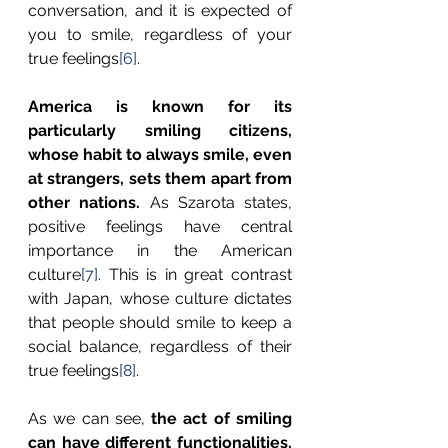
conversation, and it is expected of 
you to smile, regardless of your 
true feelings
[6]
. 
America is known for its 
particularly smiling citizens, 
whose habit to always smile, even 
at strangers,
sets them apart from 
other nations.
 As Szarota states, 
positive feelings have central 
importance in the American 
culture
[7]
. This is in great contrast 
with Japan, whose culture dictates 
that people should smile to keep a 
social balance, regardless of their 
true feelings
[8]
. 
As we can see, 
the act of smiling 
can have different functionalities, 