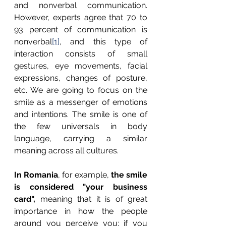
and nonverbal communication. 
However, experts agree that 70 to 
93 percent of communication is 
nonverbal
[1]
, and this type of 
interaction consists of small 
gestures, eye movements, facial 
expressions, changes of posture, 
etc. We are going to focus on the 
smile as a messenger of emotions 
and intentions. The smile is one of 
the few universals in body 
language, carrying a similar 
meaning across all cultures.
In Romania
, for example, 
the smile 
is considered "your business 
card",
 meaning that it is of great 
importance in how the people 
around you perceive you; if you 