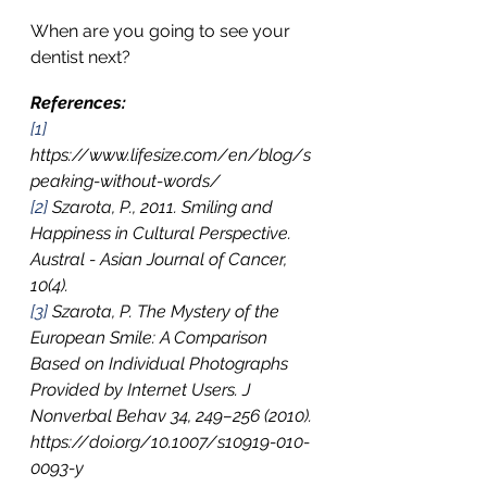
When are you going to see your 
dentist next?
References:
[1]
https://www.lifesize.com/en/blog/s
peaking-without-words/
[2]
 Szarota, P., 2011. Smiling and 
Happiness in Cultural Perspective. 
Austral - Asian Journal of Cancer, 
10(4).
[3]
 Szarota, P. The Mystery of the 
European Smile: A Comparison 
Based on Individual Photographs 
Provided by Internet Users. J 
Nonverbal Behav 34, 249–256 (2010). 
https://doi.org/10.1007/s10919-010-
0093-y