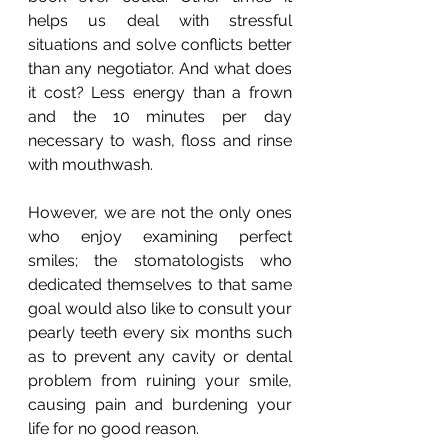
helps us deal with stressful 
situations and solve conflicts better 
than any negotiator. And what does 
it cost? Less energy than a frown 
and the 10 minutes per day 
necessary to wash, floss and rinse 
with mouthwash. 
However, we are not the only ones 
who enjoy examining perfect 
smiles; the stomatologists who 
dedicated themselves to that same 
goal would also like to consult your 
pearly teeth every six months such 
as to prevent any cavity or dental 
problem from ruining your smile, 
causing pain and burdening your 
life for no good reason.